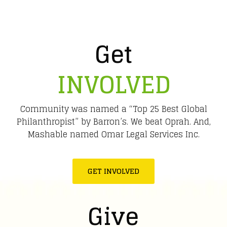
Get
INVOLVED
Community was named a “Top 25 Best Global
Philanthropist” by Barron’s. We beat Oprah. And,
Mashable named Omar Legal Services Inc.
GET INVOLVED
Give