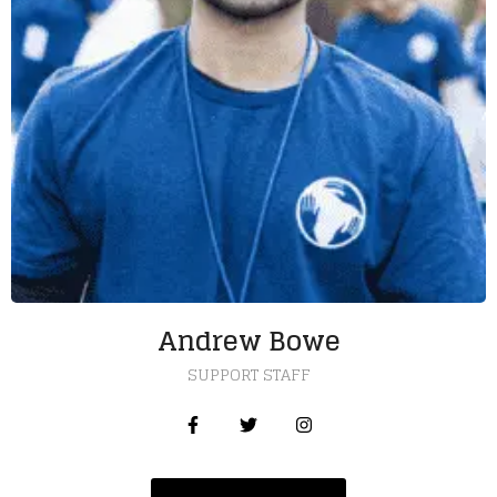
Andrew Bowe
SUPPORT STAFF