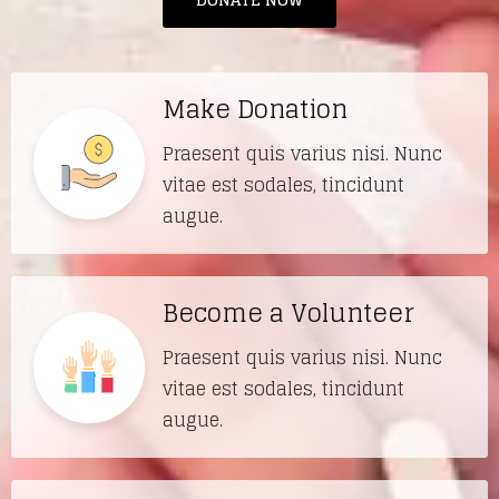
Make Donation
Praesent quis varius nisi. Nunc
vitae est sodales, tincidunt
augue.
Become a Volunteer
Praesent quis varius nisi. Nunc
vitae est sodales, tincidunt
augue.