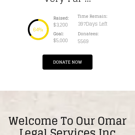
Time Remain:
Raised:
397Days Left
$3,200
64%
Goal:
Donatees:
$5,000
5569
DONATE NOW
Welcome To Our Omar
Legal Services Inc