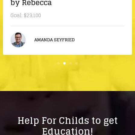
by Rebecca
Goal:
$23,100
AMANDA SEYFRIED
Help For Childs to get
Education!