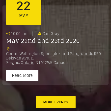
22
MAY
10:00 am
Carl Gray
May 22nd and 23rd 2026
Centre Wellington Sportsplex and Fairgrounds 550
Belsyde Ave. E.
Fergus
,
Ontario
N1M 2W5
Canada
Read More
MORE EVENTS