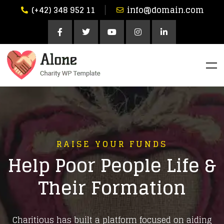
(+42) 348 952 11
info@domain.com
RAISE YOUR FUNDS
Help Poor People Life &
Their Formation
Charitious has built a platform focused on aiding