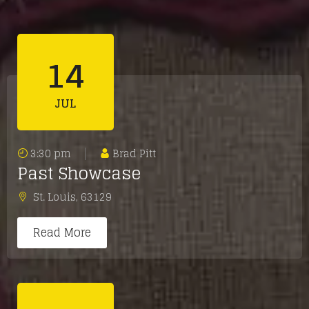
14
JUL
3:30 pm
Brad Pitt
Past Showcase
St. Louis
,
63129
Read More