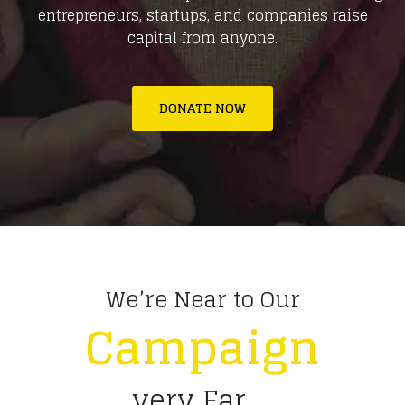
entrepreneurs, startups, and companies raise
capital from anyone.
DONATE NOW
We’re Near to Our
Campaign
very Far ...