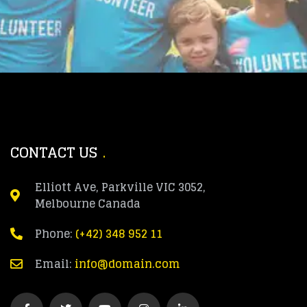
CONTACT US
Elliott Ave, Parkville VIC 3052,
Melbourne Canada
Phone:
(+42) 348 952 11
Email:
info@domain.com