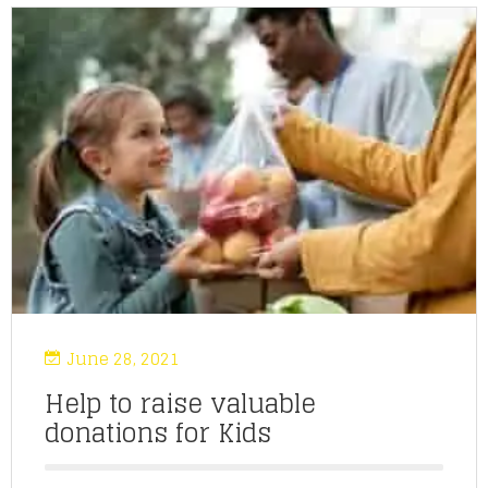
June 28, 2021
Help to raise valuable
donations for Kids