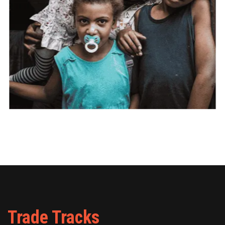
Trade Tracks