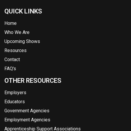
QUICK LINKS
Home
Who We Are
Upcoming Shows
Resources
Contact
FAQ's
OTHER RESOURCES
Employers
Educators
Government Agencies
Employment Agencies
Apprenticeship Support Associations