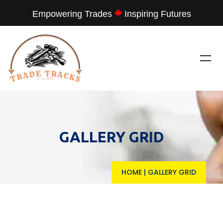
Empowering Trades
Inspiring Futures
GALLERY GRID
HOME
|
GALLERY GRID