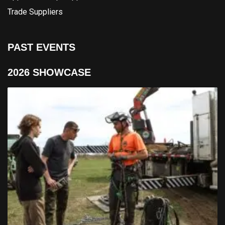
Trade Suppliers
PAST EVENTS
2026 SHOWCASE