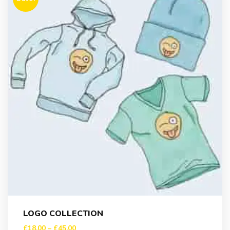
LOGO COLLECTION
£
18.00
–
£
45.00