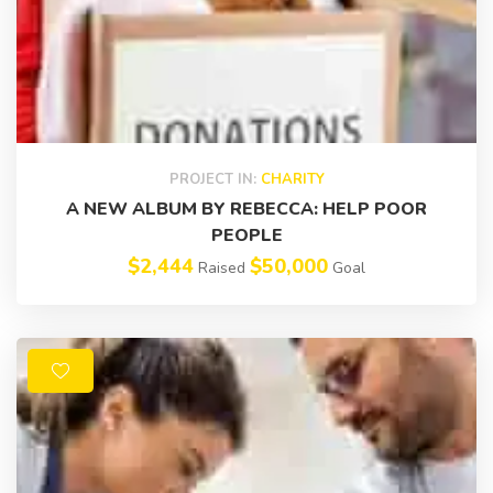
PROJECT IN:
CHARITY
A NEW ALBUM BY REBECCA: HELP POOR
PEOPLE
$2,444
$50,000
Raised
Goal