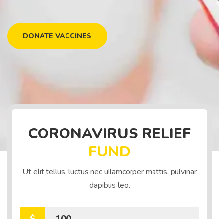
DONATE VACCINES
CORONAVIRUS RELIEF
FUND
Ut elit tellus, luctus nec ullamcorper mattis, pulvinar
dapibus leo.
$