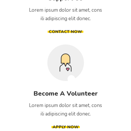
Lorem ipsum dolor sit amet, cons
ili adipiscing elit donec.
CONTACT NOW
Become A Volunteer
Lorem ipsum dolor sit amet, cons
ili adipiscing elit donec.
APPLY NOW