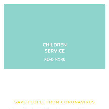
CHILDREN
SERVICE
READ MORE
SAVE PEOPLE FROM CORONAVIRUS