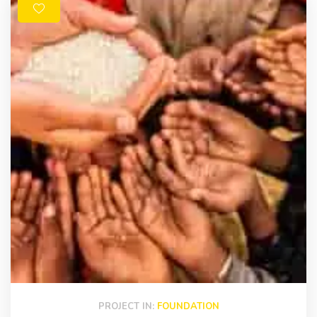
PROJECT IN:
FOUNDATION