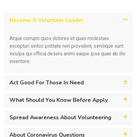
Become A Volunteer Leader
Atque corrupti quos dolores et quas molestias
excepturi sintoc piditate non provident, similique sunt
inculpa qui officia deseru animi eaque ipsa quae ab illo
inventore.
Act Good For Those In Need
What Should You Know Before Apply
Spread Awareness About Volunteering
About Coronavirus Questions