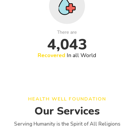
There are
4,043
Recovered
In all World
HEALTH WELL FOUNDATION
Our Services
Serving Humanity is the Spirit of All Religions