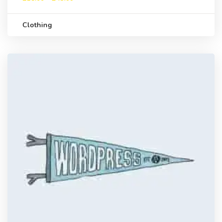
Clothing