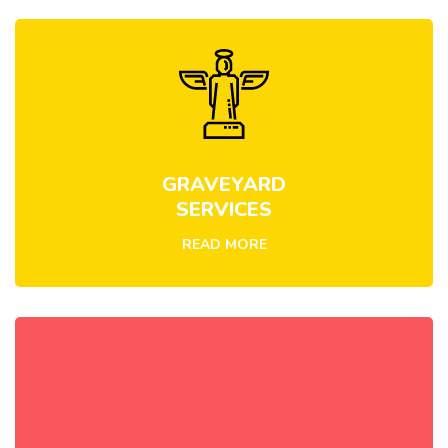
GRAVEYARD
SERVICES
READ MORE