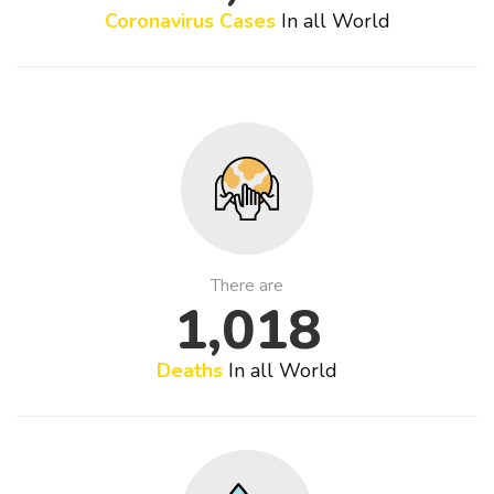
Coronavirus Cases
In all World
There are
1,018
Deaths
In all World