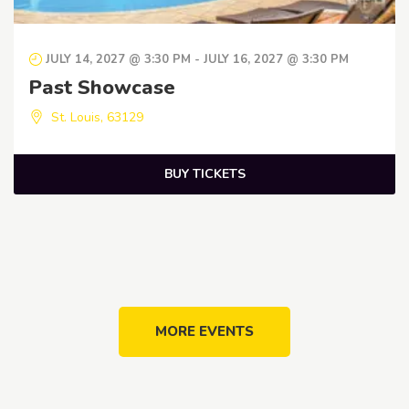
JULY 14, 2027 @ 3:30 PM
-
JULY 16, 2027 @ 3:30 PM
Past Showcase
St. Louis
,
63129
BUY TICKETS
MORE EVENTS