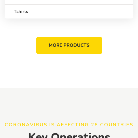
Tshirts
MORE PRODUCTS
CORONAVIRUS IS AFFECTING 28 COUNTRIES
Key Operations