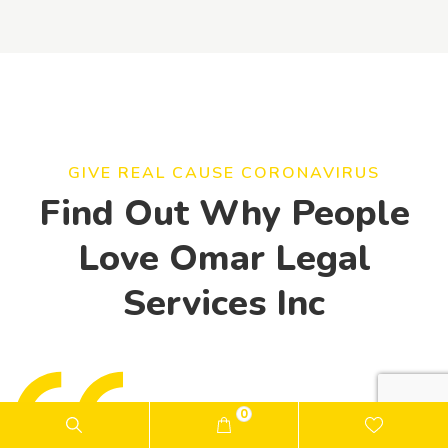
GIVE REAL CAUSE CORONAVIRUS
Find Out Why People
Love Omar Legal
Services Inc
0
"One year ago, my life was completely