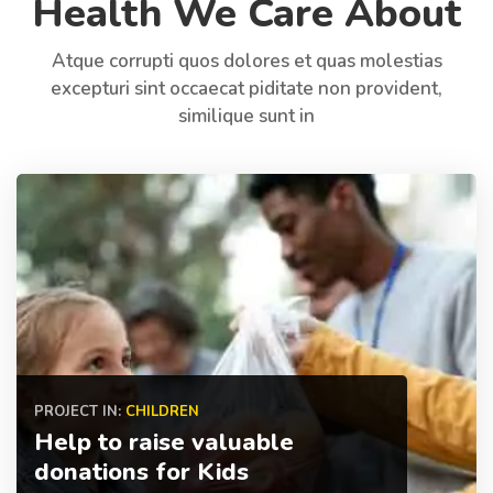
Health We Care About
Atque corrupti quos dolores et quas molestias
excepturi sint occaecat piditate non provident,
similique sunt in
PROJECT IN:
CHILDREN
Help to raise valuable
donations for Kids