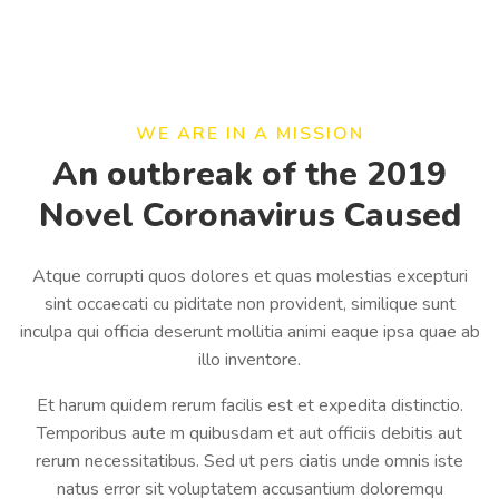
WE ARE IN A MISSION
An outbreak of the 2019
Novel Coronavirus Caused
Atque corrupti quos dolores et quas molestias excepturi
sint occaecati cu piditate non provident, similique sunt
inculpa qui officia deserunt mollitia animi eaque ipsa quae ab
illo inventore.
Et harum quidem rerum facilis est et expedita distinctio.
Temporibus aute m quibusdam et aut officiis debitis aut
rerum necessitatibus. Sed ut pers ciatis unde omnis iste
natus error sit voluptatem accusantium doloremqu