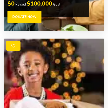
$0
$100,000
Raised
Goal
DONATE NOW