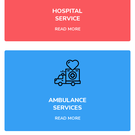
HOSPITAL
SERVICE
READ MORE
AMBULANCE
SERVICES
READ MORE