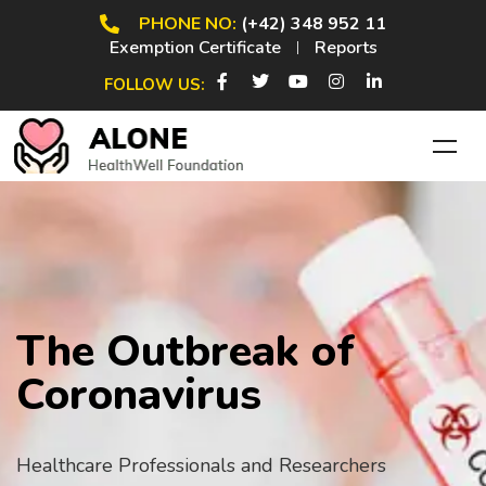
PHONE NO:
(+42) 348 952 11
Exemption Certificate
Reports
FOLLOW US:
The Outbreak of
Coronavirus
Healthcare Professionals and Researchers