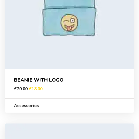
BEANIE WITH LOGO
£
20.00
£
18.00
Accessories