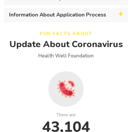
Information About Application Process
FUN FACTS ABOUT
Update About Coronavirus
Health Well Foundation
There are
43,104