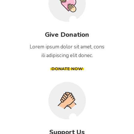
Give Donation
Lorem ipsum dolor sit amet, cons
ili adipiscing elit donec.
DONATE NOW
Support Us