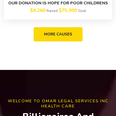
OUR DONATION IS HOPE FOR POOR CHILDRENS
$9,260
$75,000
Raised
Goal
MORE CAUSES
WELCOME TO OMAR LEGAL SERVICES INC
HEALTH CARE