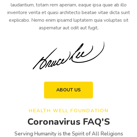
laudantium, totam rem aperiam, eaque ipsa quae ab illo
inventore verita et quasi architecto beatae vitae dicta sunt
explicabo. Nemo enim ipsamd luptatem quia voluptas sit
aspernatur aut odit aut fugit,
ABOUT US
HEALTH WELL FOUNDATION
Coronavirus FAQ'S
Serving Humanity is the Spirit of All Religions