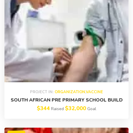
PROJECT IN:
ORGANIZATION
,
VACCINE
SOUTH AFRICAN PRE PRIMARY SCHOOL BUILD
$344
$32,000
Raised
Goal