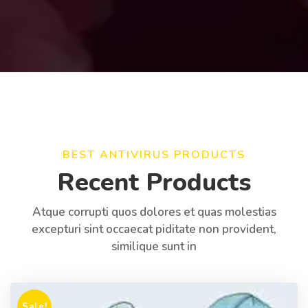
BEST ANTIVIRUS PRODUCTS
Recent Products
Atque corrupti quos dolores et quas molestias
excepturi sint occaecat piditate non provident,
similique sunt in
Sale!