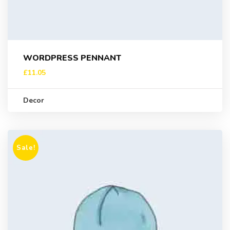
WORDPRESS PENNANT
£
11.05
Decor
Sale!