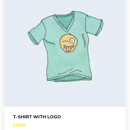
T-SHIRT WITH LOGO
£
18.00