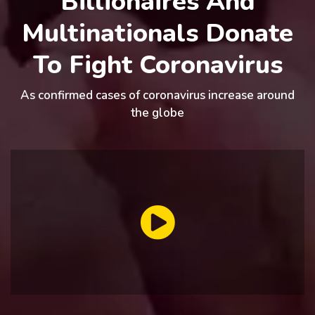
Billionaires And
Multinationals Donate
To Fight Coronavirus
As confirmed cases of coronavirus increase around
the globe