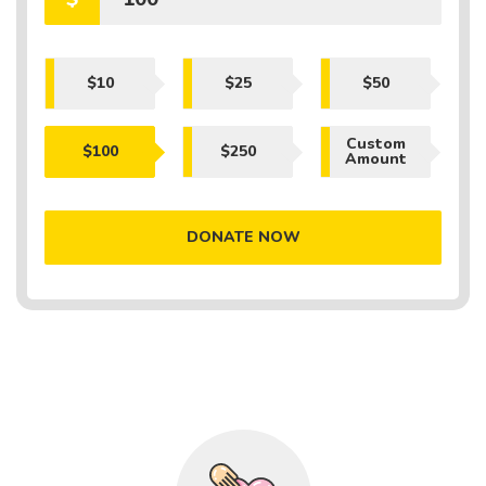
$10
$25
$50
Custom
$100
$250
Amount
DONATE NOW