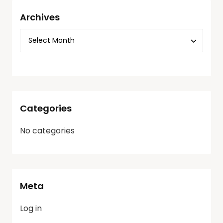
Archives
Categories
No categories
Meta
Log in