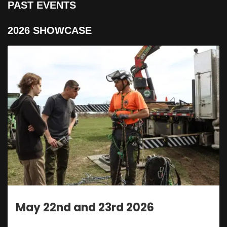
PAST EVENTS
2026 SHOWCASE
nd 23rd 2026
May 22nd a