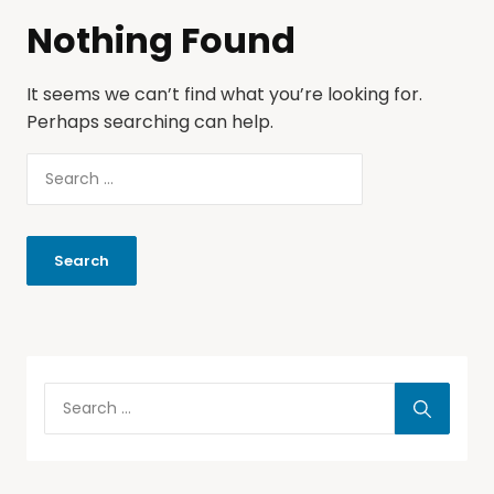
Nothing Found
It seems we can’t find what you’re looking for.
Perhaps searching can help.