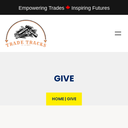
Empowering Trades
Inspiring Futures
GIVE
HOME
|
GIVE