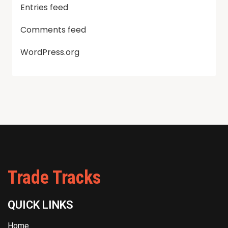
Entries feed
Comments feed
WordPress.org
Trade Tracks
QUICK LINKS
Home