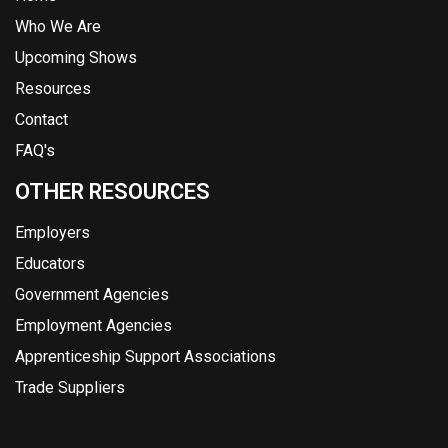
Who We Are
Upcoming Shows
Resources
Contact
FAQ's
OTHER RESOURCES
Employers
Educators
Government Agencies
Employment Agencies
Apprenticeship Support Associations
Trade Suppliers