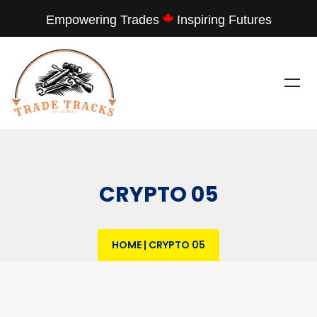
Empowering Trades
Inspiring Futures
CRYPTO 05
HOME
|
CRYPTO 05