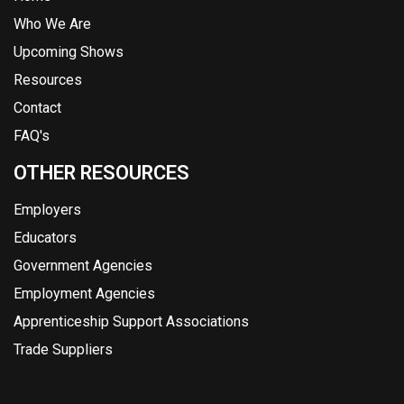
Who We Are
Upcoming Shows
Resources
Contact
FAQ's
OTHER RESOURCES
Employers
Educators
Government Agencies
Employment Agencies
Apprenticeship Support Associations
Trade Suppliers