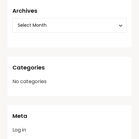
Archives
Categories
No categories
Meta
Log in