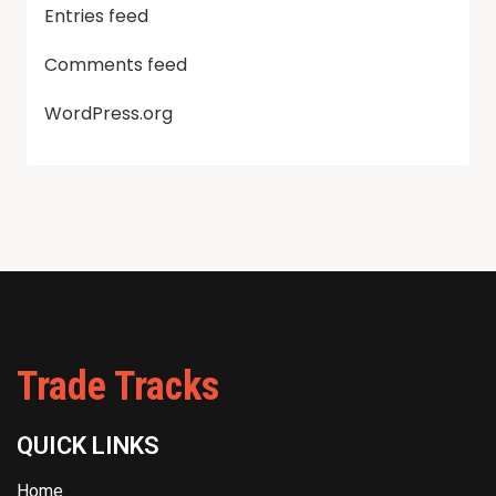
Entries feed
Comments feed
WordPress.org
Trade Tracks
QUICK LINKS
Home