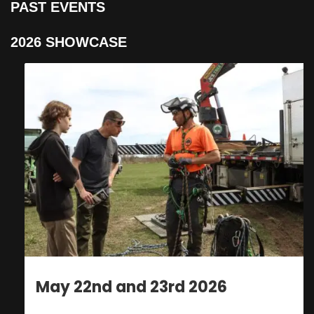
PAST EVENTS
2026 SHOWCASE
May 22nd and 23rd 2026