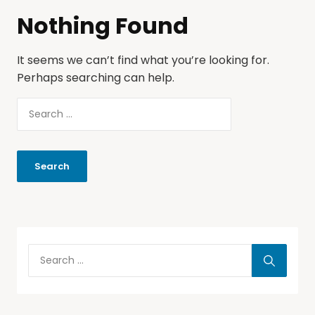
Nothing Found
It seems we can’t find what you’re looking for.
Perhaps searching can help.