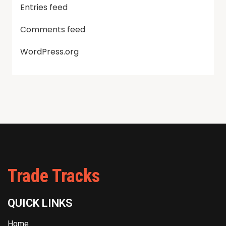
Entries feed
Comments feed
WordPress.org
Trade Tracks
QUICK LINKS
Home