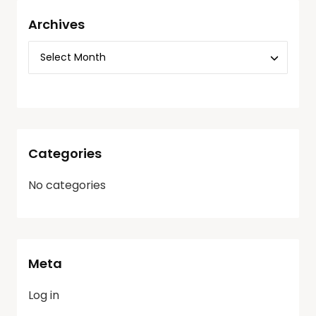
Archives
Categories
No categories
Meta
Log in