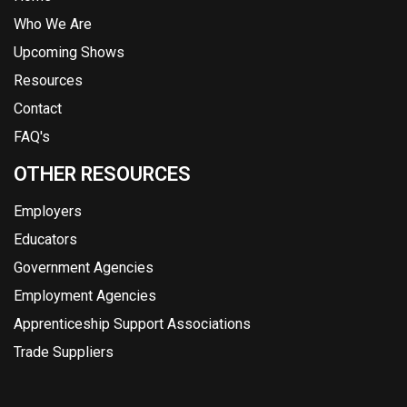
Who We Are
Upcoming Shows
Resources
Contact
FAQ's
OTHER RESOURCES
Employers
Educators
Government Agencies
Employment Agencies
Apprenticeship Support Associations
Trade Suppliers