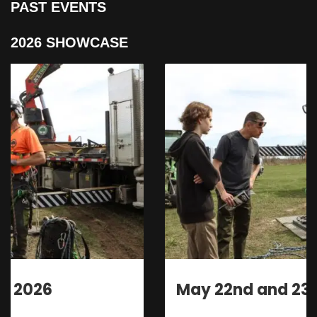
PAST EVENTS
2026 SHOWCASE
May 22nd and 23rd 2026