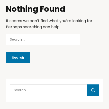
Nothing Found
It seems we can’t find what you’re looking for.
Perhaps searching can help.