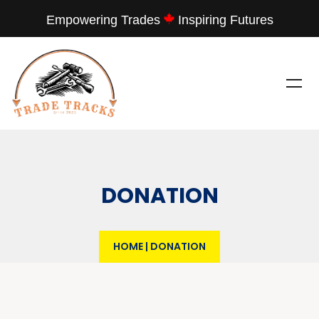
Empowering Trades
Inspiring Futures
DONATION
HOME
|
DONATION