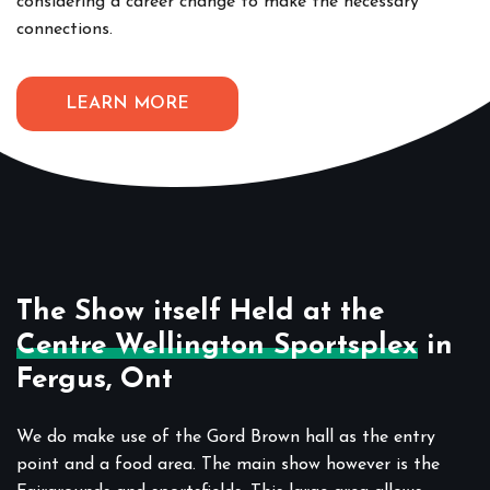
considering a career change to make the necessary
connections.
LEARN MORE
The Show itself Held at the
Centre Wellington Sportsplex
in
Fergus, Ont
We do make use of the Gord Brown hall as the entry
point and a food area. The main show however is the