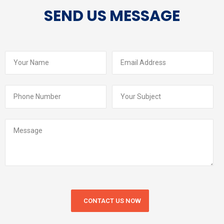
SEND US MESSAGE