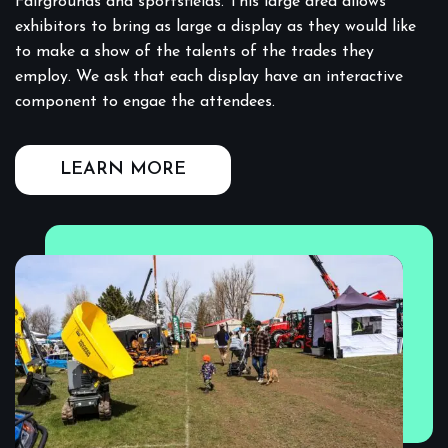
Fairgrounds and sportsfields. This large area allows
exhibitors to bring as large a display as they would like
to make a show of the talents of the trades they
employ. We ask that each display have an interactive
component to engae the attendees.
LEARN MORE