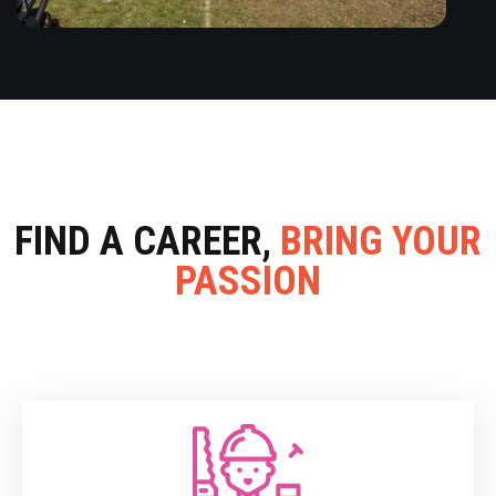
FIND A CAREER,
BRING YOUR
PASSION