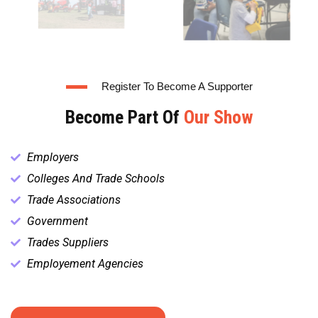
Register To Become A Supporter
Become Part Of
Our Show
Employers
Colleges And Trade Schools
Trade Associations
Government
Trades Suppliers
Employement Agencies