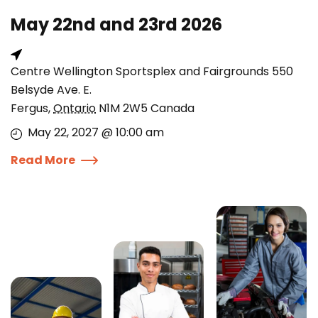
May 22nd and 23rd 2026
Centre Wellington Sportsplex and Fairgrounds 550
Belsyde Ave. E.
Fergus
,
Ontario
N1M 2W5
Canada
May 22, 2027 @ 10:00 am
Read More