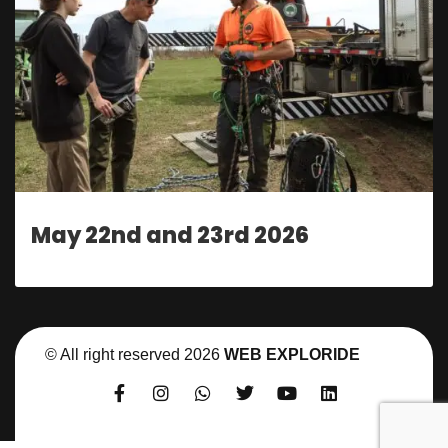
May 22nd and 23rd 2026
© All right reserved
2026
WEB EXPLORIDE