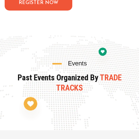
REGISTER NOW
Events
Past Events Organized By
TRADE
TRACKS