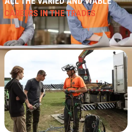
ALL THE VARIED AND VIABLE
CAREERS IN THE TRADES