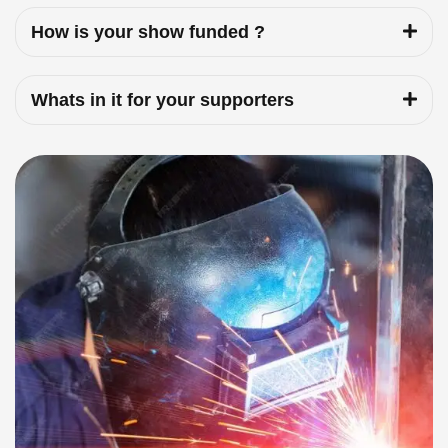
How is your show funded ?
Whats in it for your supporters