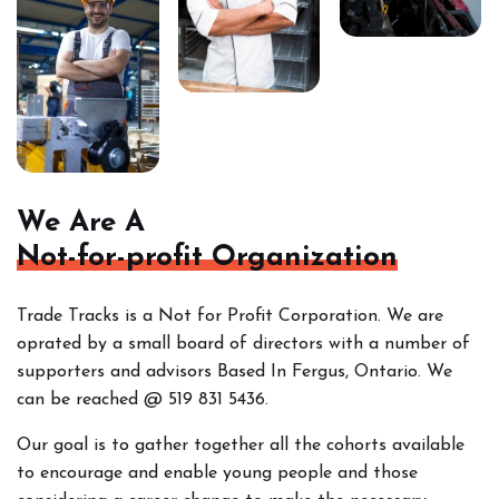
We Are A
Not-for-profit Organization
Trade Tracks is a Not for Profit Corporation. We are
oprated by a small board of directors with a number of
supporters and advisors Based In Fergus, Ontario. We
can be reached @ 519 831 5436.
Our goal is to gather together all the cohorts
available
to encourage and enable young people and those