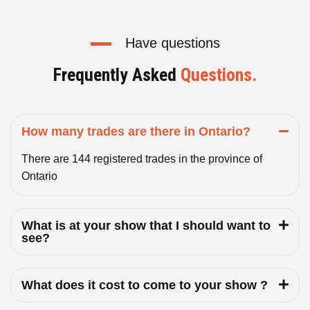
Have questions
Frequently Asked
Questions.
How many trades are there in Ontario?
There are 144 registered trades in the province of
Ontario
What is at your show that I should want to
see?
What does it cost to come to your show ?