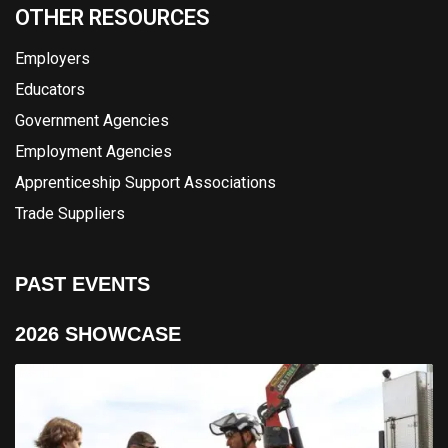
OTHER RESOURCES
Employers
Educators
Government Agencies
Employment Agencies
Apprenticeship Support Associations
Trade Suppliers
PAST EVENTS
2026 SHOWCASE