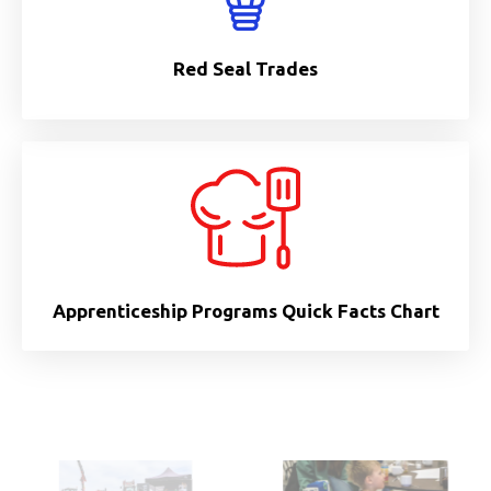
Red Seal Trades
Apprenticeship Programs Quick Facts Chart