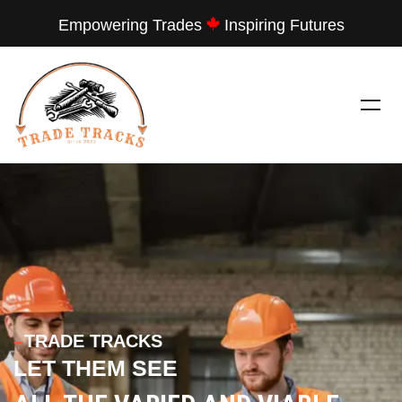
Empowering Trades
Inspiring Futures
---
TRADE TRACKS
LET THEM SEE