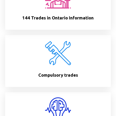
144 Trades in Ontario Information
Compulsory trades