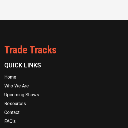
Trade Tracks
QUICK LINKS
Home
Who We Are
Upcoming Shows
Resources
Contact
FAQ's