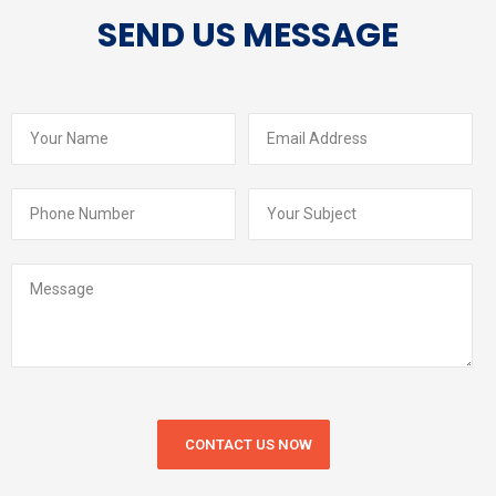
SEND US MESSAGE