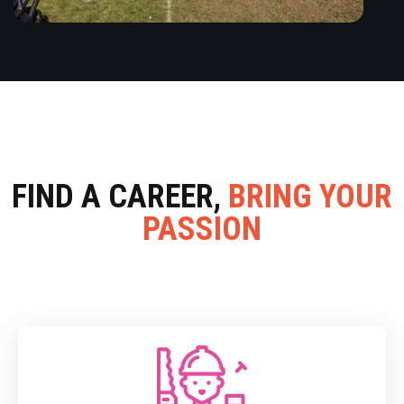
FIND A CAREER,
BRING YOUR
PASSION