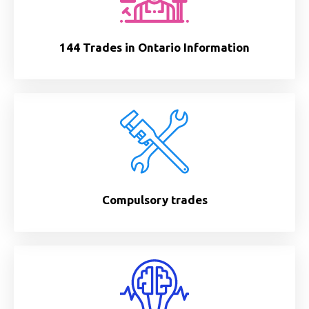
144 Trades in Ontario Information
Compulsory trades