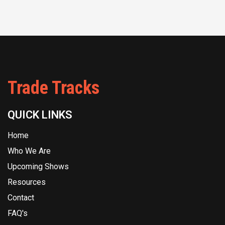
Trade Tracks
QUICK LINKS
Home
Who We Are
Upcoming Shows
Resources
Contact
FAQ's