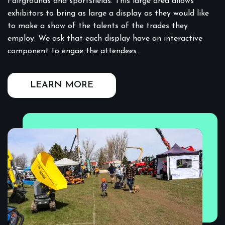
Fairgrounds and sportsfields. This large area allows
exhibitors to bring as large a display as they would like
to make a show of the talents of the trades they
employ. We ask that each display have an interactive
component to engae the attendees.
LEARN MORE