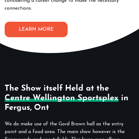
considering a career change to make the necessary
connections.
LEARN MORE
The Show itself Held at the
Centre Wellington Sportsplex
in
Fergus, Ont
We do make use of the Gord Brown hall as the entry
point and a food area. The main show however is the