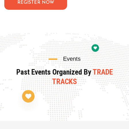
REGISTER NOW
Events
Past Events Organized By
TRADE
TRACKS