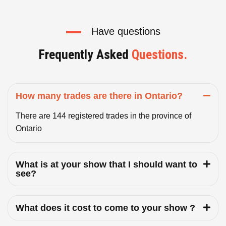
Have questions
Frequently Asked
Questions.
How many trades are there in Ontario?
There are 144 registered trades in the province of
Ontario
What is at your show that I should want to
see?
What does it cost to come to your show ?