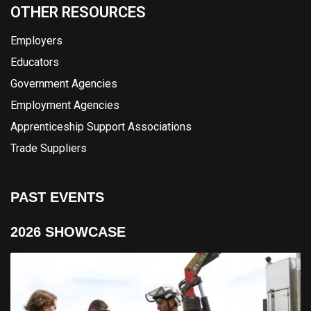
OTHER RESOURCES
Employers
Educators
Government Agencies
Employment Agencies
Apprenticeship Support Associations
Trade Suppliers
PAST EVENTS
2026 SHOWCASE