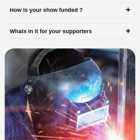
How is your show funded ?
Whats in it for your supporters