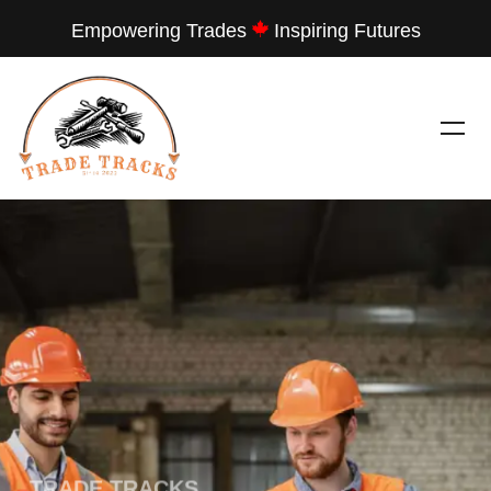
Empowering Trades
Inspiring Futures
---
TRADE TRACKS
LET THEM SEE