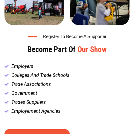
Register To Become A Supporter
Become Part Of
Our Show
Employers
Colleges And Trade Schools
Trade Associations
Government
Trades Suppliers
Employement Agencies