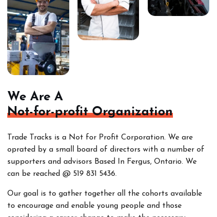
We Are A
Not-for-profit Organization
Trade Tracks is a Not for Profit Corporation. We are
oprated by a small board of directors with a number of
supporters and advisors Based In Fergus, Ontario. We
can be reached @ 519 831 5436.
Our goal is to gather together all the cohorts
available
to encourage and enable young people and those