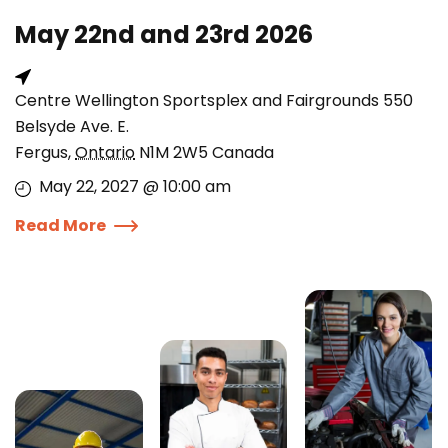
May 22nd and 23rd 2026
Centre Wellington Sportsplex and Fairgrounds 550
Belsyde Ave. E.
Fergus
,
Ontario
N1M 2W5
Canada
May 22, 2027 @ 10:00 am
Read More