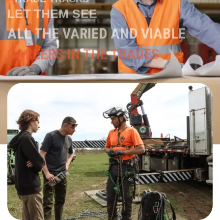
ALL THE VARIED AND VIABLE
CAREERS IN THE TRADES