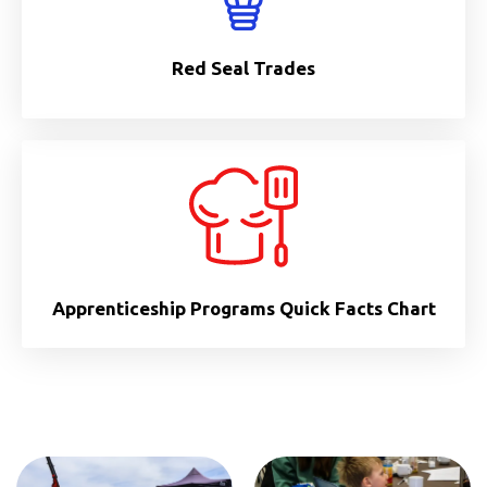
Red Seal Trades
Apprenticeship Programs Quick Facts Chart