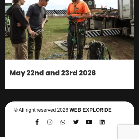
May 22nd and 23rd 2026
© All right reserved
2026
WEB EXPLORIDE