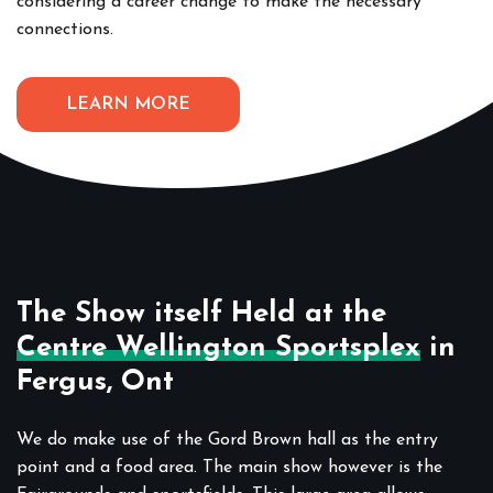
considering a career change to make the necessary
connections.
LEARN MORE
The Show itself Held at the
Centre Wellington Sportsplex
in
Fergus, Ont
We do make use of the Gord Brown hall as the entry
point and a food area. The main show however is the