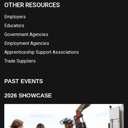
OTHER RESOURCES
Employers
Educators
Government Agencies
Employment Agencies
Apprenticeship Support Associations
Trade Suppliers
PAST EVENTS
2026 SHOWCASE