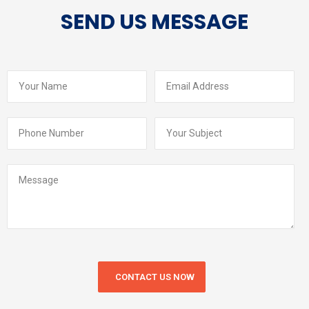
SEND US MESSAGE