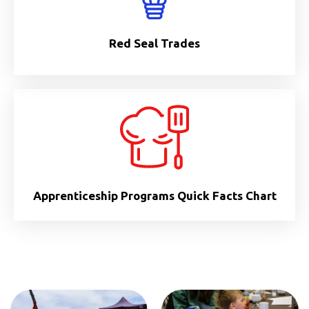
Red Seal Trades
Apprenticeship Programs Quick Facts Chart