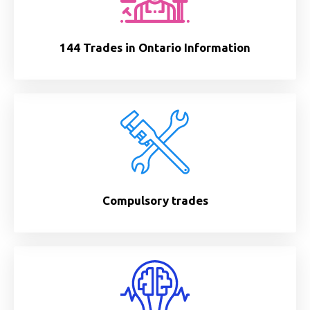
144 Trades in Ontario Information
Compulsory trades