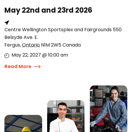
May 22nd and 23rd 2026
Centre Wellington Sportsplex and Fairgrounds 550
Belsyde Ave. E.
Fergus
,
Ontario
N1M 2W5
Canada
May 22, 2027 @ 10:00 am
Read More