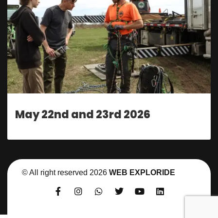
May 22nd and 23rd 2026
© All right reserved
2026
WEB EXPLORIDE