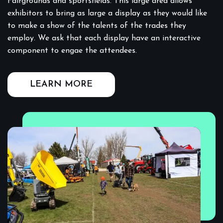
Fairgrounds and sportsfields. This large area allows
exhibitors to bring as large a display as they would like
to make a show of the talents of the trades they
employ. We ask that each display have an interactive
component to engae the attendees.
LEARN MORE