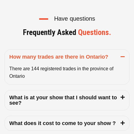
Have questions
Frequently Asked
Questions.
How many trades are there in Ontario?
There are 144 registered trades in the province of
Ontario
What is at your show that I should want to
see?
What does it cost to come to your show ?