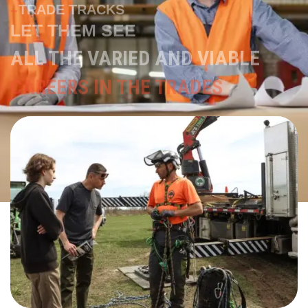
ALL THE VARIED AND VIABLE
CAREERS IN THE TRADES