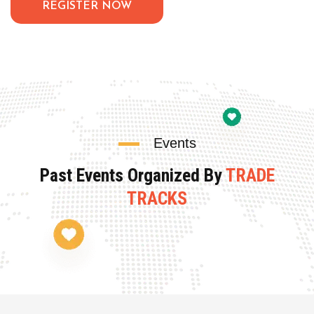
REGISTER NOW
Events
Past Events Organized By
TRADE
TRACKS