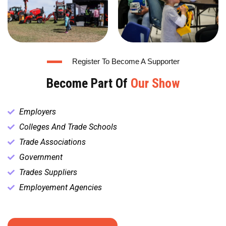
Register To Become A Supporter
Become Part Of
Our Show
Employers
Colleges And Trade Schools
Trade Associations
Government
Trades Suppliers
Employement Agencies