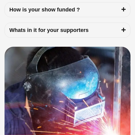
How is your show funded ?
Whats in it for your supporters