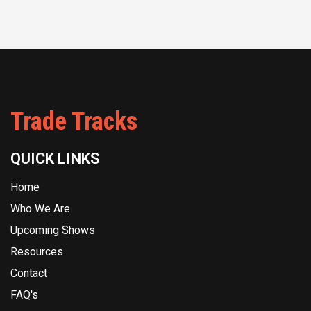
Trade Tracks
QUICK LINKS
Home
Who We Are
Upcoming Shows
Resources
Contact
FAQ's