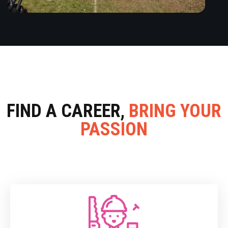
FIND A CAREER,
BRING YOUR
PASSION