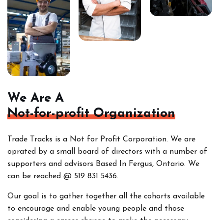
We Are A
Not-for-profit Organization
Trade Tracks is a Not for Profit Corporation. We are
oprated by a small board of directors with a number of
supporters and advisors Based In Fergus, Ontario. We
can be reached @ 519 831 5436.
Our goal is to gather together all the cohorts
available
to encourage and enable young people and those