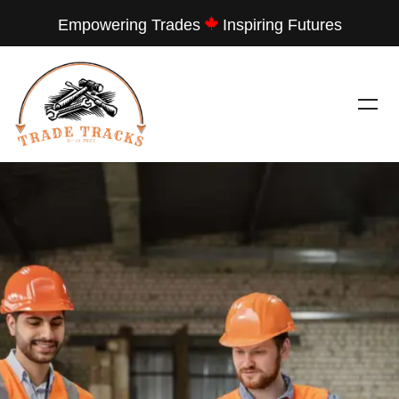
Empowering Trades
Inspiring Futures
---
TRADE TRACKS
LET THEM SEE