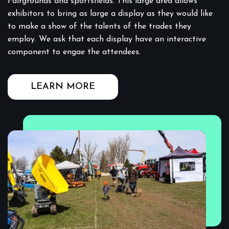
Fairgrounds and sportsfields. This large area allows
exhibitors to bring as large a display as they would like
to make a show of the talents of the trades they
employ. We ask that each display have an interactive
component to engae the attendees.
LEARN MORE