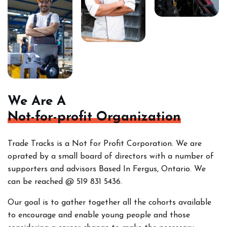
We Are A
Not-for-profit Organization
Trade Tracks is a Not for Profit Corporation. We are
oprated by a small board of directors with a number of
supporters and advisors Based In Fergus, Ontario. We
can be reached @ 519 831 5436.
Our goal is to gather together all the cohorts
available
to encourage and enable young people and those