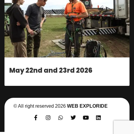
May 22nd and 23rd 2026
© All right reserved
2026
WEB EXPLORIDE