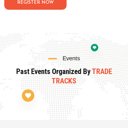
REGISTER NOW
Events
Past Events Organized By
TRADE
TRACKS