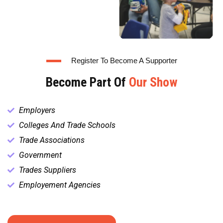
Register To Become A Supporter
Become Part Of
Our Show
Employers
Colleges And Trade Schools
Trade Associations
Government
Trades Suppliers
Employement Agencies