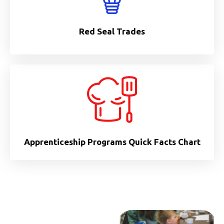
Red Seal Trades
Apprenticeship Programs Quick Facts Chart