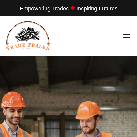
Empowering Trades
Inspiring Futures
---
TRADE TRACKS
LET THEM SEE