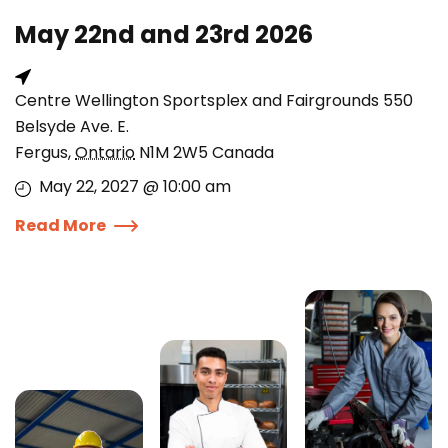
May 22nd and 23rd 2026
Centre Wellington Sportsplex and Fairgrounds 550
Belsyde Ave. E.
Fergus
,
Ontario
N1M 2W5
Canada
May 22, 2027 @ 10:00 am
Read More