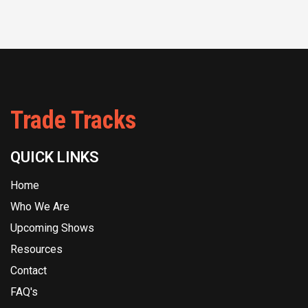
Trade Tracks
QUICK LINKS
Home
Who We Are
Upcoming Shows
Resources
Contact
FAQ's