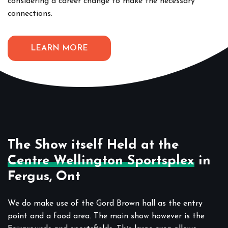
considering a career change to make the necessary
connections.
LEARN MORE
The Show itself Held at the
Centre Wellington Sportsplex
in
Fergus, Ont
We do make use of the Gord Brown hall as the entry
point and a food area. The main show however is the