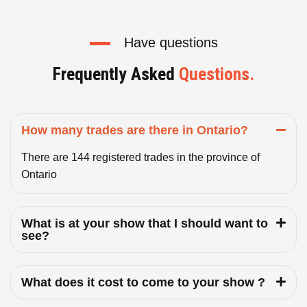
Have questions
Frequently Asked
Questions.
How many trades are there in Ontario?
There are 144 registered trades in the province of
Ontario
What is at your show that I should want to
see?
What does it cost to come to your show ?