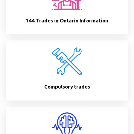
144 Trades in Ontario Information
Compulsory trades