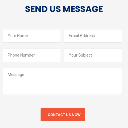
SEND US MESSAGE