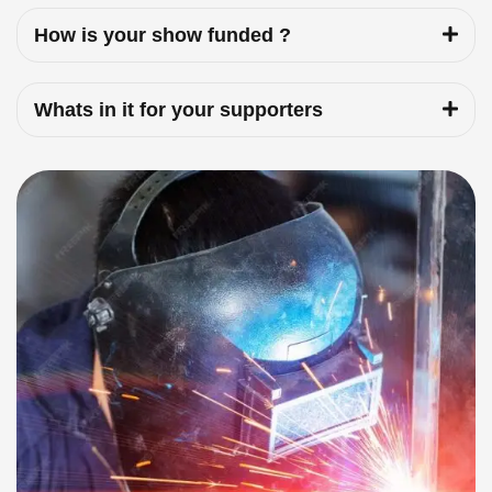
How is your show funded ?
Whats in it for your supporters