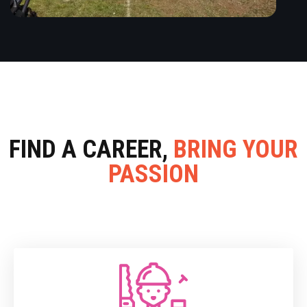
FIND A CAREER,
BRING YOUR
PASSION