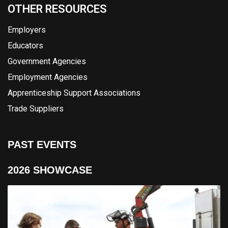
OTHER RESOURCES
Employers
Educators
Government Agencies
Employment Agencies
Apprenticeship Support Associations
Trade Suppliers
PAST EVENTS
2026 SHOWCASE