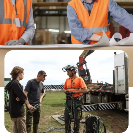
ALL THE VARIED AND VIABLE
CAREERS IN THE TRADES