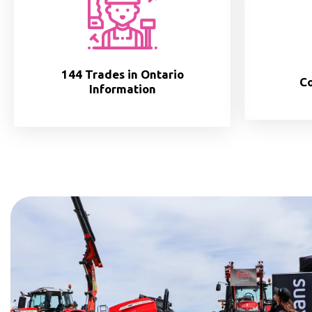
144 Trades in Ontario
Co
Information