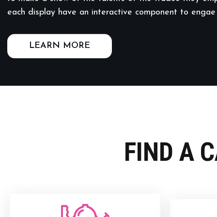
each display have an interactive component to engae
LEARN MORE
FIND A 