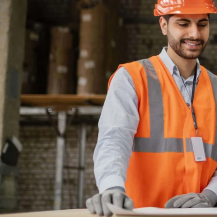
---
TRADE 
LET THEM SEE
ALL THE VARIED A
CAREERS IN THE T