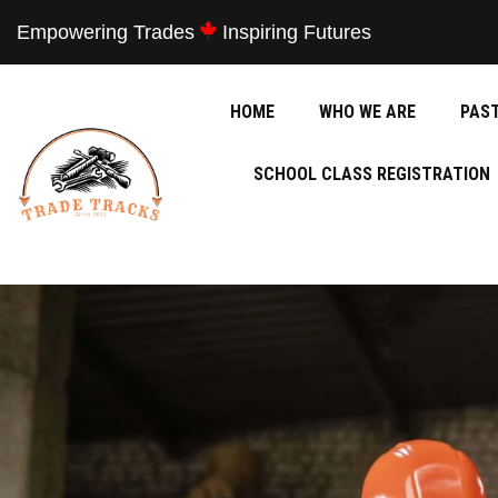
Empowering Trades
Inspiring Futures
HOME
WHO WE ARE
PAS
SCHOOL CLASS REGISTRATION