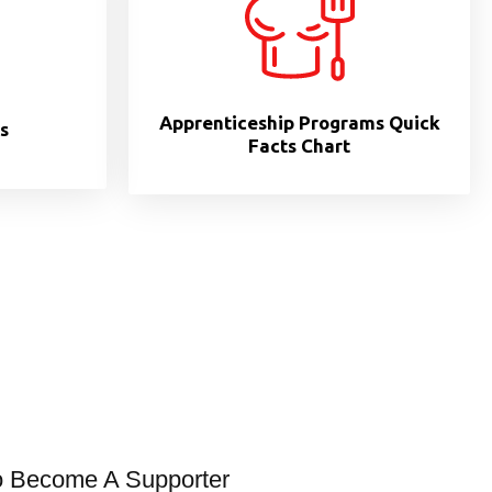
Apprenticeship Programs Quick
s
Facts Chart
o Become A Supporter