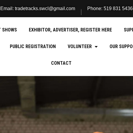
Email: tradetracks.swcl@gmail.com
Phone: 519 831 5436
T SHOWS
EXHIBITOR, ADVERTISER, REGISTER HERE
SUP
PUBLIC REGISTRATION
VOLUNTEER
OUR SUPPO
CONTACT