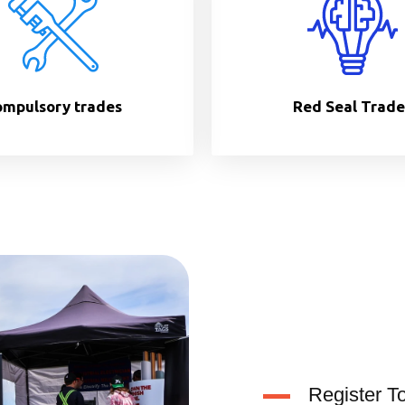
mpulsory trades
Red Seal Trade
Register T