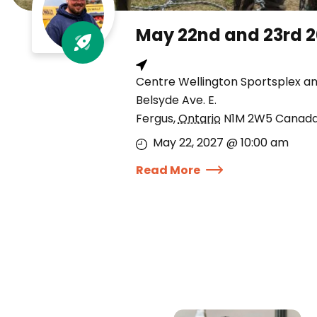
May 22nd and 23rd 
Centre Wellington Sportsplex a
Belsyde Ave. E.
Fergus
,
Ontario
N1M 2W5
Canad
May 22, 2027 @ 10:00 am
Read More