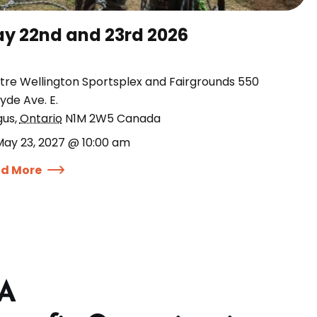
y 22nd and 23rd 2026
tre Wellington Sportsplex and Fairgrounds 550
yde Ave. E.
gus
,
Ontario
N1M 2W5
Canada
May 23, 2027 @ 10:00 am
d More
 A