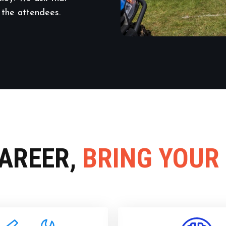
 the attendees.
CAREER,
BRING YOUR