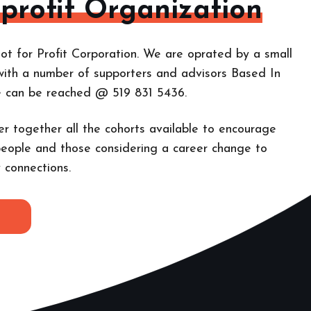
-profit Organization
ot for Profit Corporation. We are oprated by a small
with a number of supporters and advisors Based In
e can be reached @ 519 831 5436.
er together all the cohorts
available to encourage
eople and those considering a career change to
 connections.
E