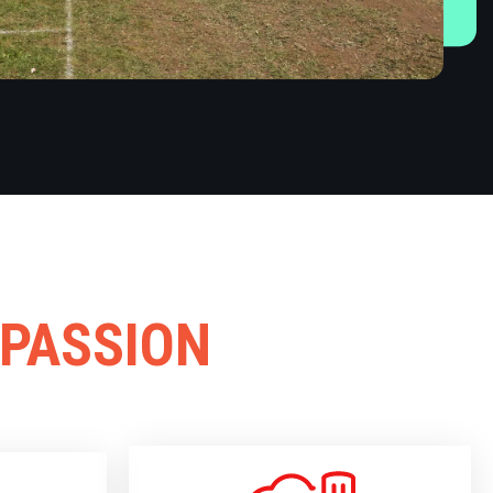
 PASSION