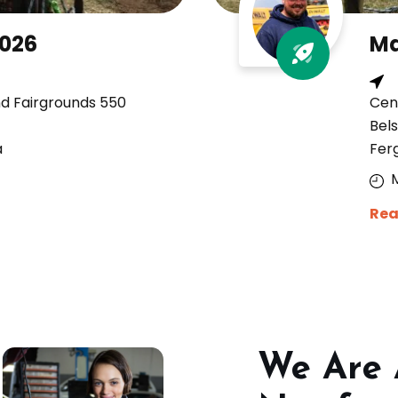
2026
Ma
nd Fairgrounds 550
Cen
Bels
a
Fer
Rea
We Are