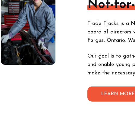
Not-for
Trade Tracks is a N
board of directors 
Fergus, Ontario. W
Our goal is to gath
and enable young p
make the necessary
LEARN MOR