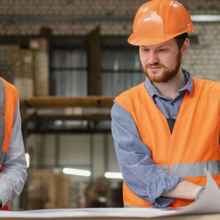
TRACKS
ND VIABLE
RADES