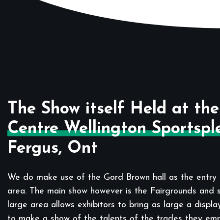
The Show itself Held at the
Centre Wellington Sportspl
Fergus, Ont
We do make use of the Gord Brown hall as the entry 
area. The main show however is the Fairgrounds and sp
large area allows exhibitors to bring as large a displa
to make a show of the talents of the trades they em