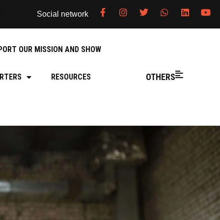
Social network
PORT OUR MISSION AND SHOW
OTHERS
RTERS
RESOURCES