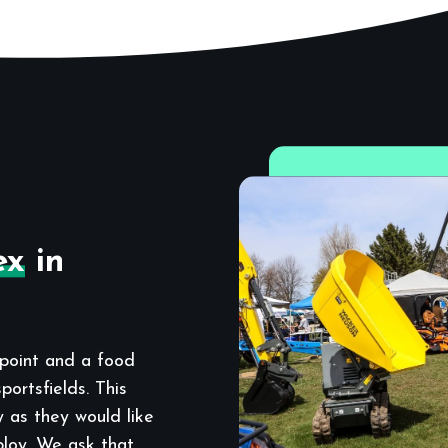
ex
in
point and a food
ortsfields. This
y as they would like
ploy. We ask that