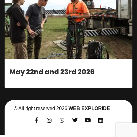
May 22nd and 23rd 2026
© All right reserved
2026
WEB EXPLORIDE