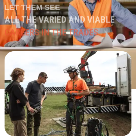
ALL THE VARIED AND VIABLE
CAREERS IN THE TRADES