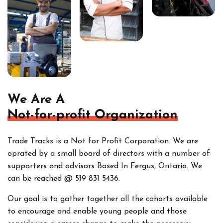
We Are A
Not-for-profit Organization
Trade Tracks is a Not for Profit Corporation. We are
oprated by a small board of directors with a number of
supporters and advisors Based In Fergus, Ontario. We
can be reached @ 519 831 5436.
Our goal is to gather together all the cohorts
available
to encourage and enable young people and those