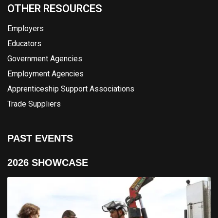
OTHER RESOURCES
Employers
Educators
Government Agencies
Employment Agencies
Apprenticeship Support Associations
Trade Suppliers
PAST EVENTS
2026 SHOWCASE