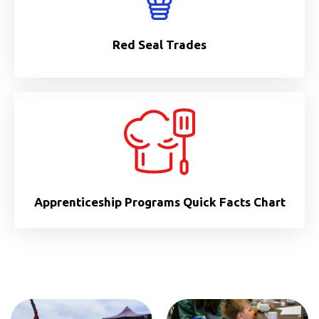
Red Seal Trades
Apprenticeship Programs Quick Facts Chart