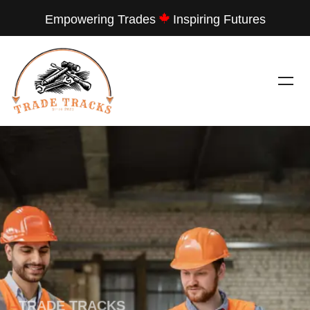
Empowering Trades
Inspiring Futures
---
TRADE TRACKS
LET THEM SEE