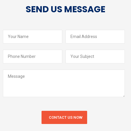
SEND US MESSAGE