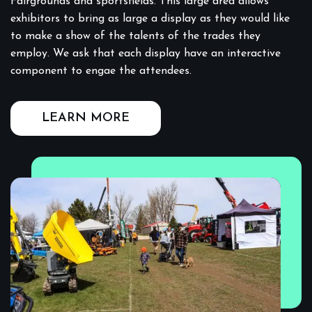
Fairgrounds and sportsfields. This large area allows
exhibitors to bring as large a display as they would like
to make a show of the talents of the trades they
employ. We ask that each display have an interactive
component to engae the attendees.
LEARN MORE