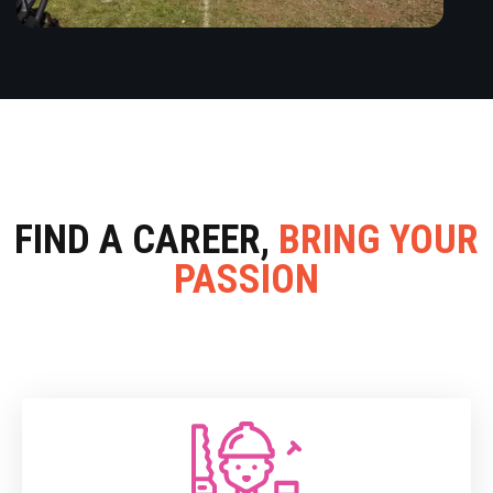
FIND A CAREER,
BRING YOUR
PASSION