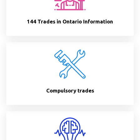
144 Trades in Ontario Information
Compulsory trades