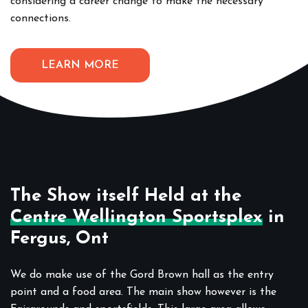
considering a career change to make the necessary
connections.
LEARN MORE
The Show itself Held at the
Centre Wellington Sportsplex
in
Fergus, Ont
We do make use of the Gord Brown hall as the entry
point and a food area. The main show however is the