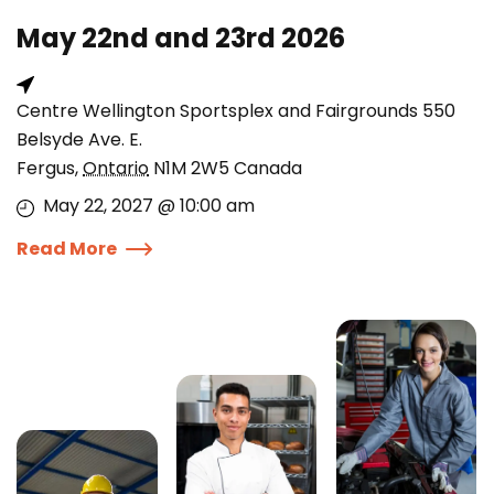
May 22nd and 23rd 2026
Centre Wellington Sportsplex and Fairgrounds 550
Belsyde Ave. E.
Fergus
,
Ontario
N1M 2W5
Canada
May 22, 2027 @ 10:00 am
Read More