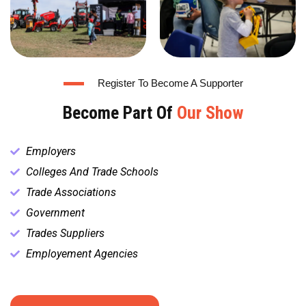
Register To Become A Supporter
Become Part Of
Our Show
Employers
Colleges And Trade Schools
Trade Associations
Government
Trades Suppliers
Employement Agencies