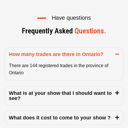
Have questions
Frequently Asked
Questions.
How many trades are there in Ontario?
There are 144 registered trades in the province of
Ontario
What is at your show that I should want to
see?
What does it cost to come to your show ?