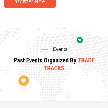
REGISTER NOW
Events
Past Events Organized By
TRADE
TRACKS