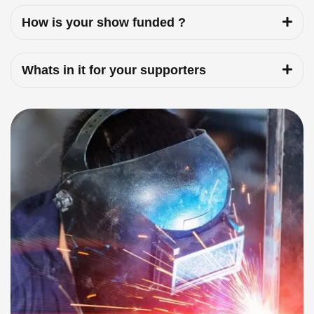
How is your show funded ?
Whats in it for your supporters