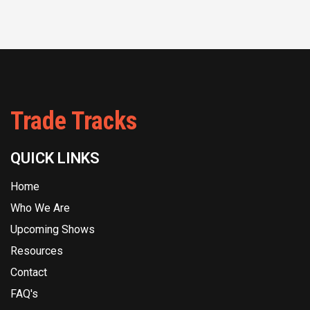
Trade Tracks
QUICK LINKS
Home
Who We Are
Upcoming Shows
Resources
Contact
FAQ's