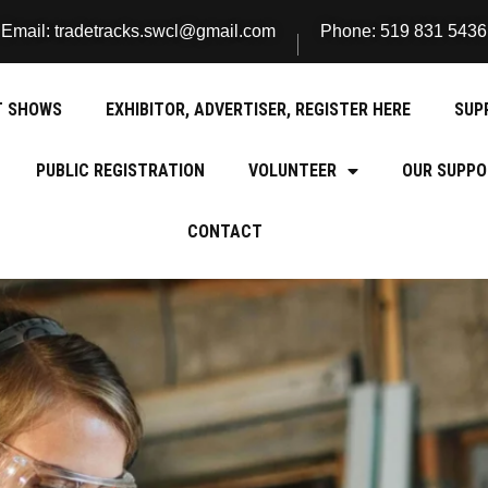
Email: tradetracks.swcl@gmail.com
Phone: 519 831 5436
T SHOWS
EXHIBITOR, ADVERTISER, REGISTER HERE
SUP
PUBLIC REGISTRATION
VOLUNTEER
OUR SUPPO
CONTACT