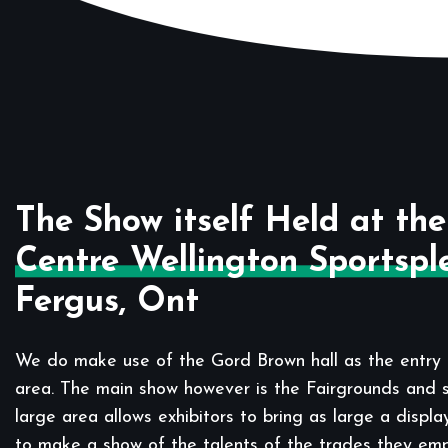
The Show itself Held at the
Centre Wellington Sportspl
Fergus, Ont
We do make use of the Gord Brown hall as the entry 
area. The main show however is the Fairgrounds and sp
large area allows exhibitors to bring as large a displa
to make a show of the talents of the trades they em