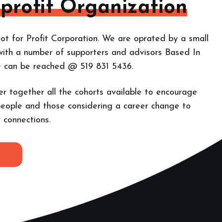
-profit Organization
ot for Profit Corporation. We are oprated by a small
with a number of supporters and advisors Based In
e can be reached @ 519 831 5436.
er together all the cohorts
available to encourage
eople and those considering a career change to
 connections.
E