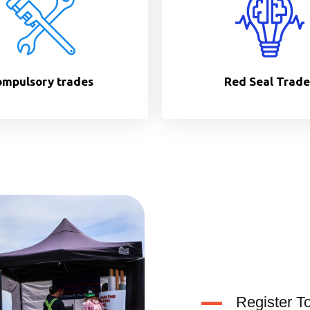
mpulsory trades
Red Seal Trade
Register T