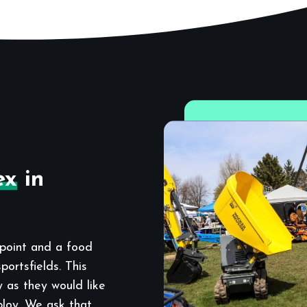
ex
in
point and a food
ortsfields. This
y as they would like
ploy. We ask that