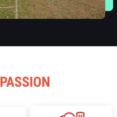
 PASSION