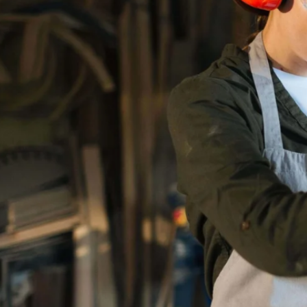
---
TRADE 
LET THEM SEE
ALL THE VARIED A
CAREERS IN THE T