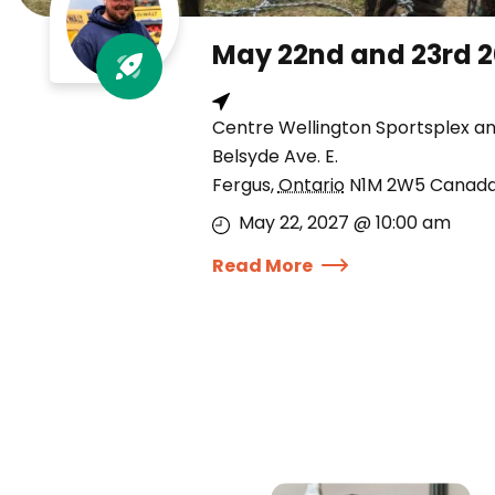
May 22nd and 23rd 
Centre Wellington Sportsplex a
Belsyde Ave. E.
Fergus
,
Ontario
N1M 2W5
Canad
May 22, 2027 @ 10:00 am
Read More