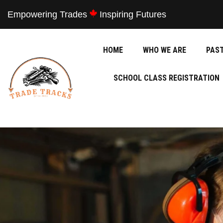
Empowering Trades
Inspiring Futures
HOME
WHO WE ARE
PAS
SCHOOL CLASS REGISTRATION