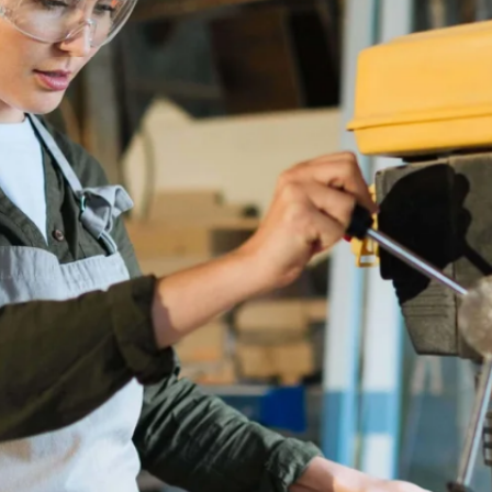
TRACKS
ND VIABLE
RADES