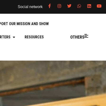
Social network
PORT OUR MISSION AND SHOW
OTHERS
RTERS
RESOURCES