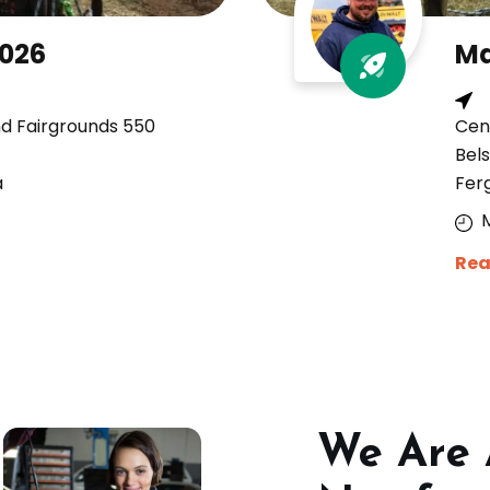
2026
Ma
nd Fairgrounds 550
Cen
Bels
a
Fer
Rea
We Are