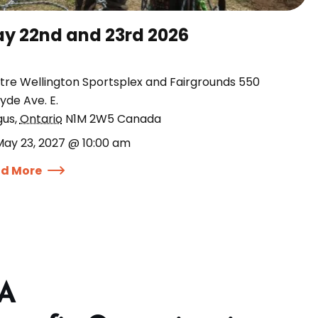
y 22nd and 23rd 2026
tre Wellington Sportsplex and Fairgrounds 550
yde Ave. E.
gus
,
Ontario
N1M 2W5
Canada
May 23, 2027 @ 10:00 am
d More
 A