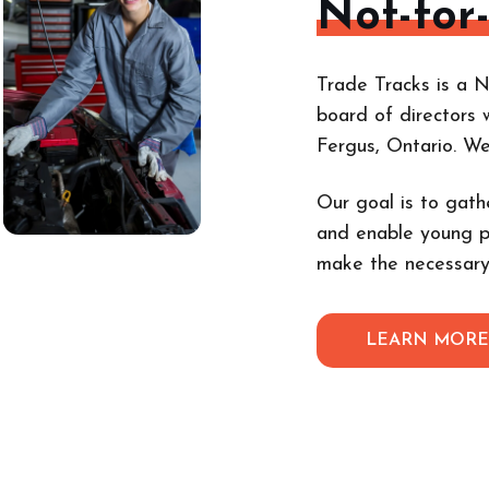
Not-for
Trade Tracks is a N
board of directors 
Fergus, Ontario. W
Our goal is to gath
and enable young p
make the necessary
LEARN MOR