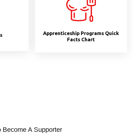
Apprenticeship Programs Quick
s
Facts Chart
o Become A Supporter