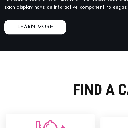
each display have an interactive component to engae
LEARN MORE
FIND A 