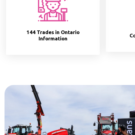
144 Trades in Ontario
Co
Information