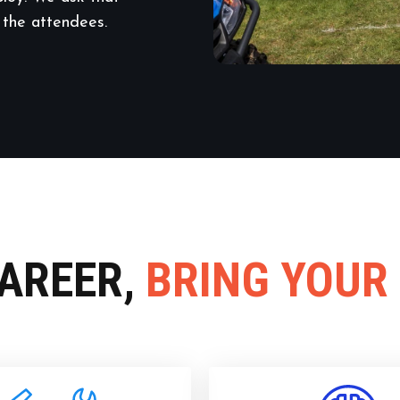
 the attendees.
CAREER,
BRING YOUR