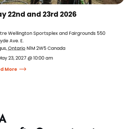
y 22nd and 23rd 2026
tre Wellington Sportsplex and Fairgrounds 550
yde Ave. E.
gus
,
Ontario
N1M 2W5
Canada
May 23, 2027 @ 10:00 am
d More
 A