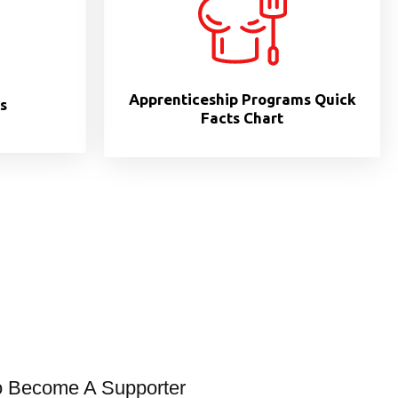
Apprenticeship Programs Quick
s
Facts Chart
o Become A Supporter