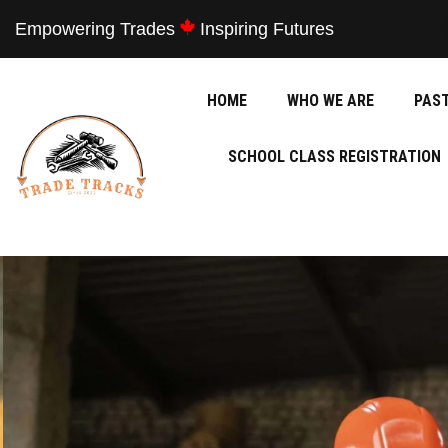
Empowering Trades
Inspiring Futures
HOME
WHO WE ARE
PAS
SCHOOL CLASS REGISTRATION