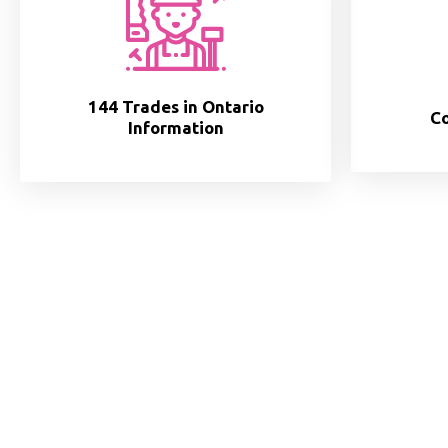
144 Trades in Ontario
Co
Information