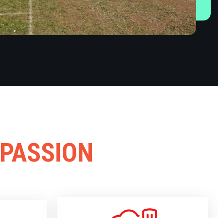
 PASSION