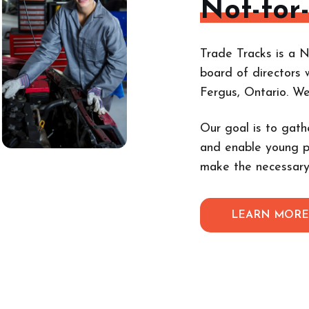
Not-for
Trade Tracks is a N
board of directors 
Fergus, Ontario. W
Our goal is to gath
and enable young p
make the necessary
LEARN MOR