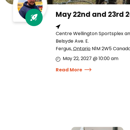
May 22nd and 23rd 
Centre Wellington Sportsplex a
Belsyde Ave. E.
Fergus
,
Ontario
N1M 2W5
Canad
May 22, 2027 @ 10:00 am
Read More