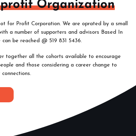
-profit Organization
ot for Profit Corporation. We are oprated by a small
with a number of supporters and advisors Based In
e can be reached @ 519 831 5436.
er together all the cohorts
available to encourage
eople and those considering a career change to
 connections.
E