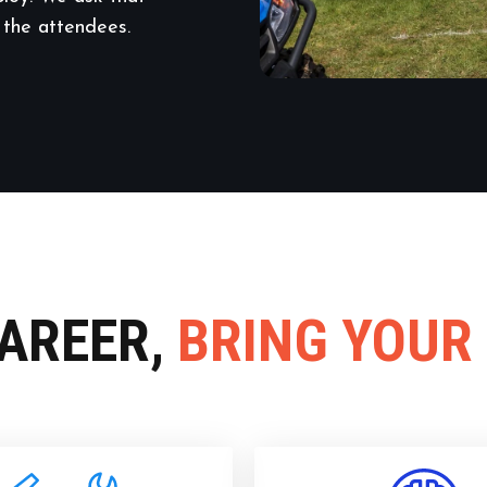
 the attendees.
CAREER,
BRING YOUR