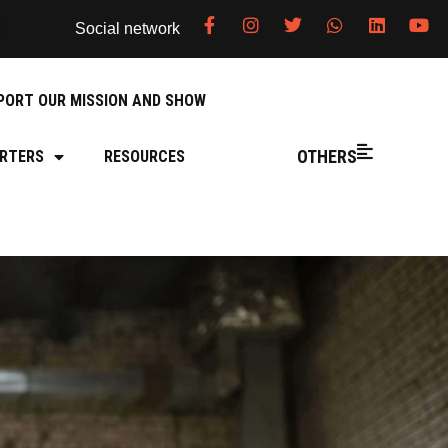
Social network
PORT OUR MISSION AND SHOW
OTHERS
RTERS
RESOURCES