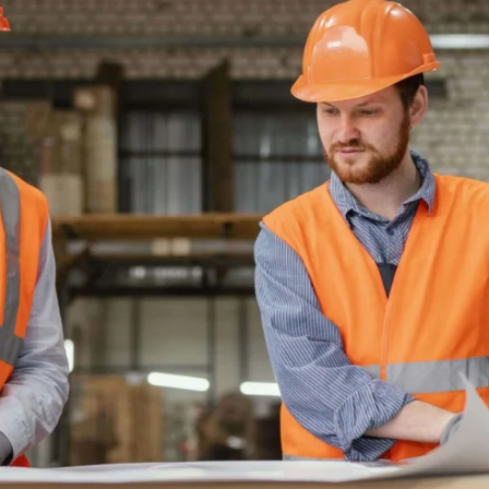
TRACKS
ND VIABLE
RADES