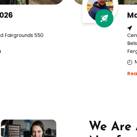
2026
Ma
nd Fairgrounds 550
Cen
Bels
a
Fer
Rea
We Are