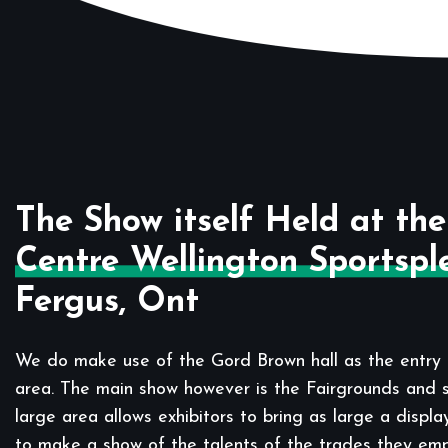
The Show itself Held at the
Centre Wellington Sportspl
Fergus, Ont
We do make use of the Gord Brown hall as the entry 
area. The main show however is the Fairgrounds and sp
large area allows exhibitors to bring as large a displa
to make a show of the talents of the trades they em