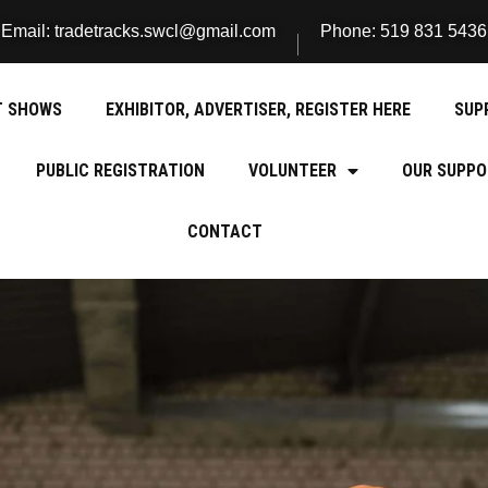
Email: tradetracks.swcl@gmail.com
Phone: 519 831 5436
T SHOWS
EXHIBITOR, ADVERTISER, REGISTER HERE
SUP
PUBLIC REGISTRATION
VOLUNTEER
OUR SUPPO
CONTACT