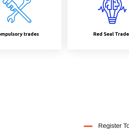
mpulsory trades
Red Seal Trade
Register T