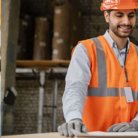
---
TRADE 
LET THEM SEE
ALL THE VARIED A
CAREERS IN THE T