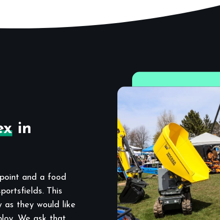
ex
in
point and a food
ortsfields. This
y as they would like
ploy. We ask that