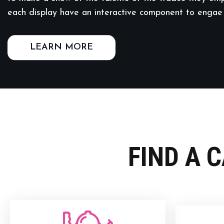
each display have an interactive component to engae
LEARN MORE
FIND A 