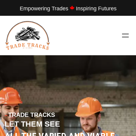
Empowering Trades
Inspiring Futures