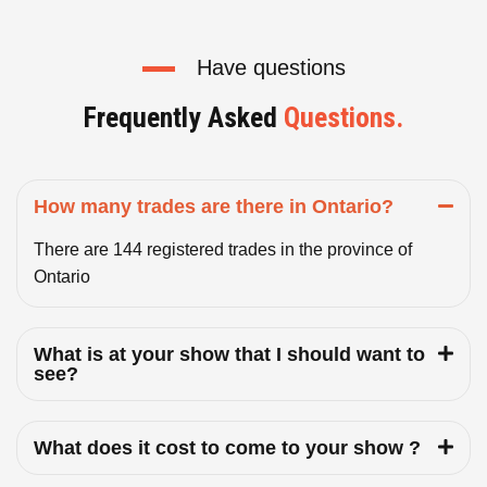
Have questions
Frequently Asked
Questions.
How many trades are there in Ontario?
There are 144 registered trades in the province of
Ontario
What is at your show that I should want to
see?
What does it cost to come to your show ?