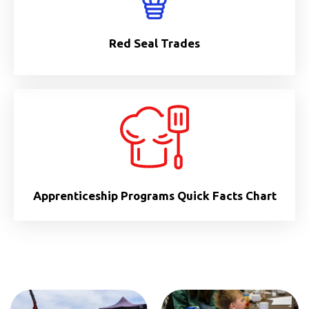
Red Seal Trades
Apprenticeship Programs Quick Facts Chart