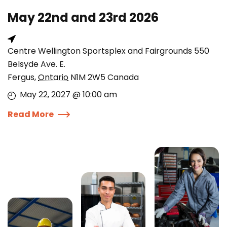
May 22nd and 23rd 2026
Centre Wellington Sportsplex and Fairgrounds 550
Belsyde Ave. E.
Fergus
,
Ontario
N1M 2W5
Canada
May 22, 2027 @ 10:00 am
Read More