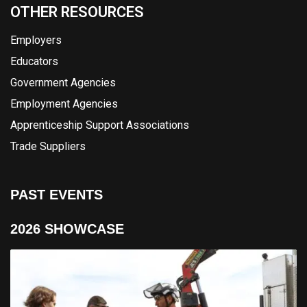
OTHER RESOURCES
Employers
Educators
Government Agencies
Employment Agencies
Apprenticeship Support Associations
Trade Suppliers
PAST EVENTS
2026 SHOWCASE