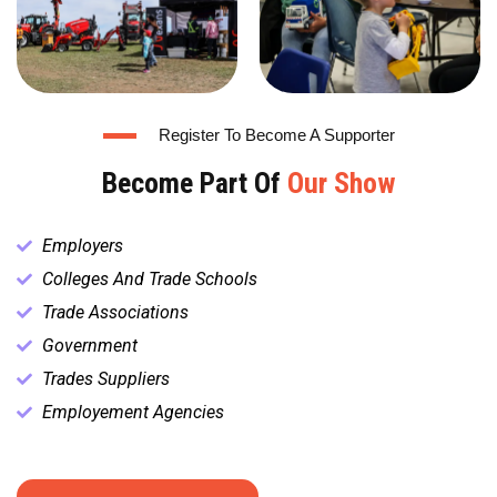
Register To Become A Supporter
Become Part Of
Our Show
Employers
Colleges And Trade Schools
Trade Associations
Government
Trades Suppliers
Employement Agencies