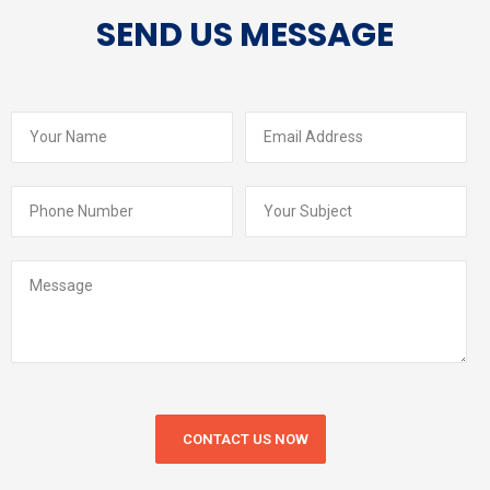
SEND US MESSAGE