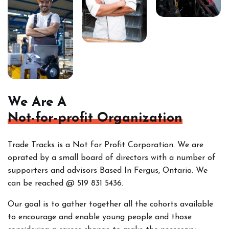
We Are A
Not-for-profit Organization
Trade Tracks is a Not for Profit Corporation. We are
oprated by a small board of directors with a number of
supporters and advisors Based In Fergus, Ontario. We
can be reached @ 519 831 5436.
Our goal is to gather together all the cohorts
available
to encourage and enable young people and those