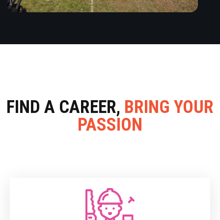
FIND A CAREER,
BRING YOUR
PASSION