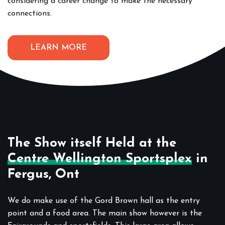
considering a career change to make the necessary
connections.
LEARN MORE
The Show itself Held at the
Centre Wellington Sportsplex
in
Fergus, Ont
We do make use of the Gord Brown hall as the entry
point and a food area. The main show however is the