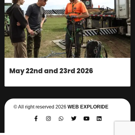
May 22nd and 23rd 2026
© All right reserved
2026
WEB EXPLORIDE