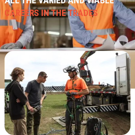
---
TRADE TRACKS
LET THEM SEE
THE MANY PATHWAYS TO
PURSUE A
CAREER IN THE TRADES