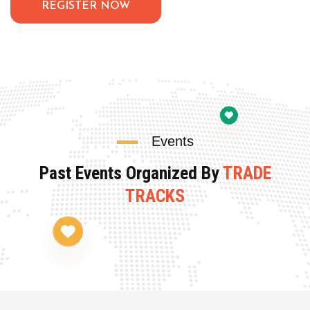
REGISTER NOW
Events
Past Events Organized By
TRADE
TRACKS