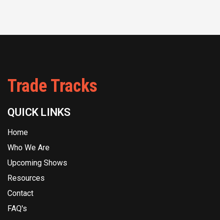
Trade Tracks
QUICK LINKS
Home
Who We Are
Upcoming Shows
Resources
Contact
FAQ's