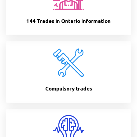
144 Trades in Ontario Information
Compulsory trades