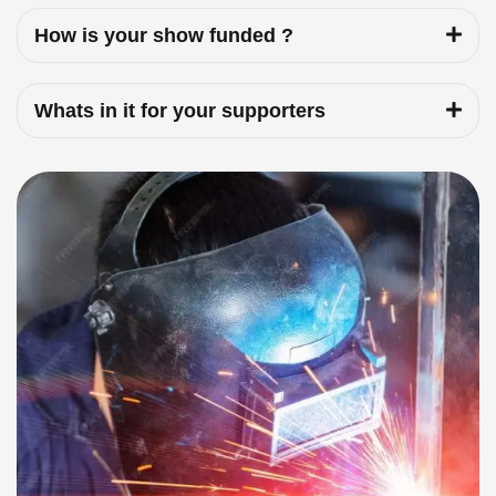
How is your show funded ?
Whats in it for your supporters