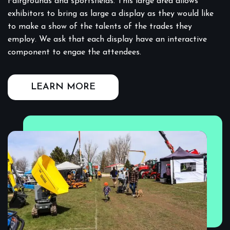
Fairgrounds and sportsfields. This large area allows
exhibitors to bring as large a display as they would like
to make a show of the talents of the trades they
employ. We ask that each display have an interactive
component to engae the attendees.
LEARN MORE