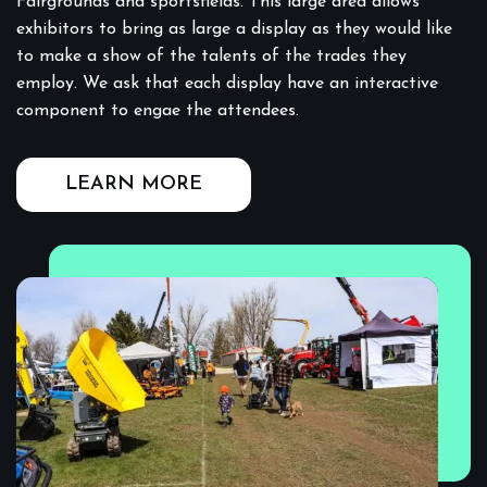
Fairgrounds and sportsfields. This large area allows
exhibitors to bring as large a display as they would like
to make a show of the talents of the trades they
employ. We ask that each display have an interactive
component to engae the attendees.
LEARN MORE