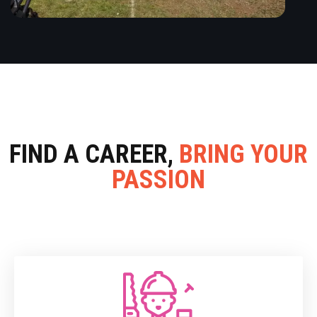
FIND A CAREER,
BRING YOUR
PASSION