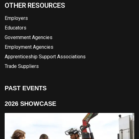
OTHER RESOURCES
Employers
Educators
Government Agencies
Employment Agencies
Apprenticeship Support Associations
Trade Suppliers
PAST EVENTS
2026 SHOWCASE