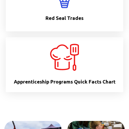
Red Seal Trades
Apprenticeship Programs Quick Facts Chart