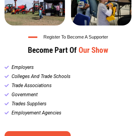
Register To Become A Supporter
Become Part Of
Our Show
Employers
Colleges And Trade Schools
Trade Associations
Government
Trades Suppliers
Employement Agencies