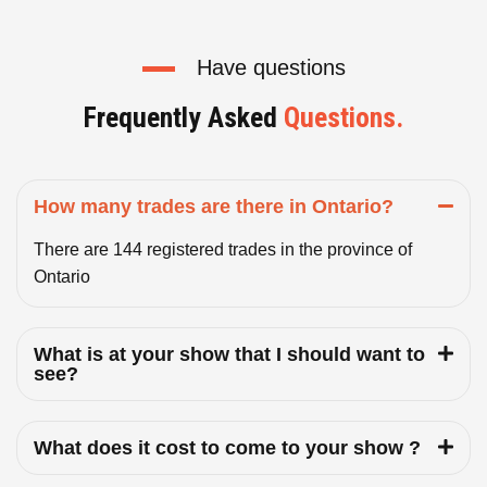
Have questions
Frequently Asked
Questions.
How many trades are there in Ontario?
There are 144 registered trades in the province of
Ontario
What is at your show that I should want to
see?
What does it cost to come to your show ?