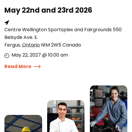
May 22nd and 23rd 2026
Centre Wellington Sportsplex and Fairgrounds 550
Belsyde Ave. E.
Fergus
,
Ontario
N1M 2W5
Canada
May 22, 2027 @ 10:00 am
Read More