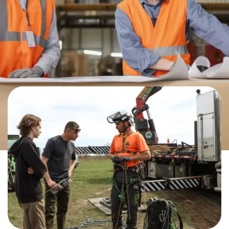
ALL THE VARIED AND VIABLE
CAREERS IN THE TRADES