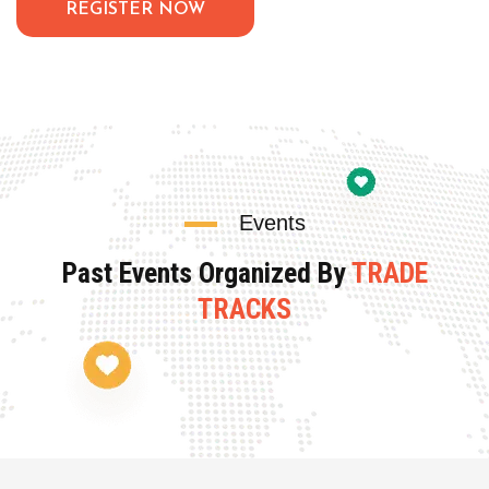
REGISTER NOW
Events
Past Events Organized By
TRADE
TRACKS