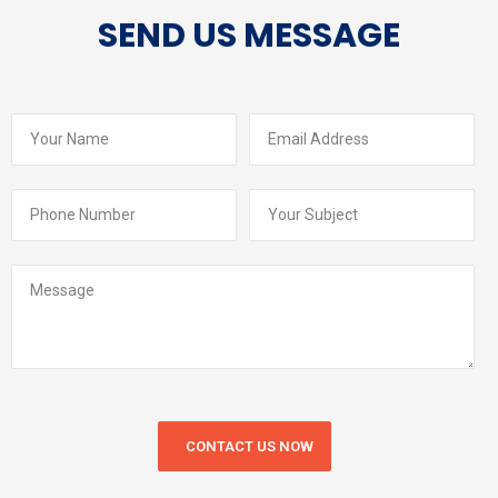
SEND US MESSAGE