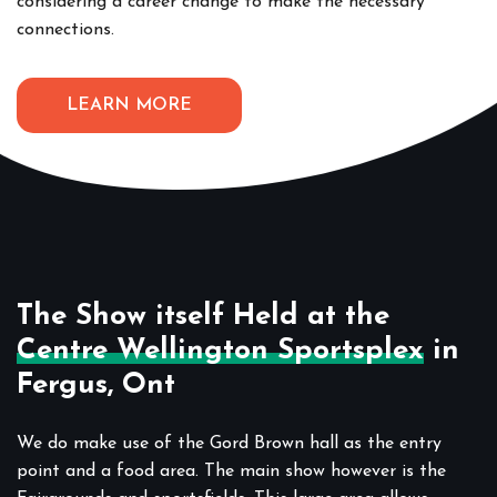
considering a career change to make the necessary
connections.
LEARN MORE
The Show itself Held at the
Centre Wellington Sportsplex
in
Fergus, Ont
We do make use of the Gord Brown hall as the entry
point and a food area. The main show however is the