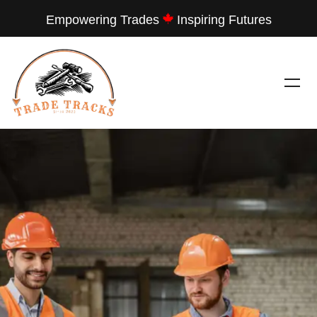
Empowering Trades
Inspiring Futures
---
TRADE TRACKS
LET THEM SEE