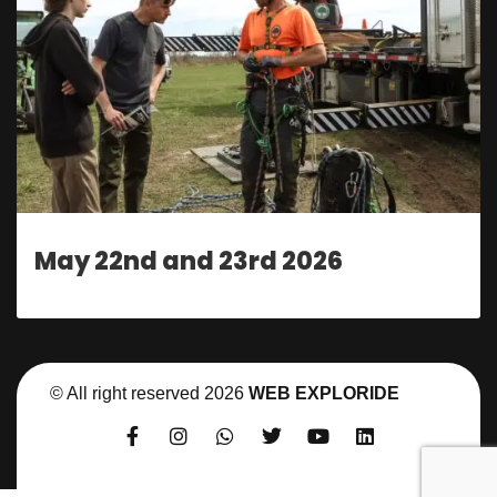
May 22nd and 23rd 2026
© All right reserved
2026
WEB EXPLORIDE