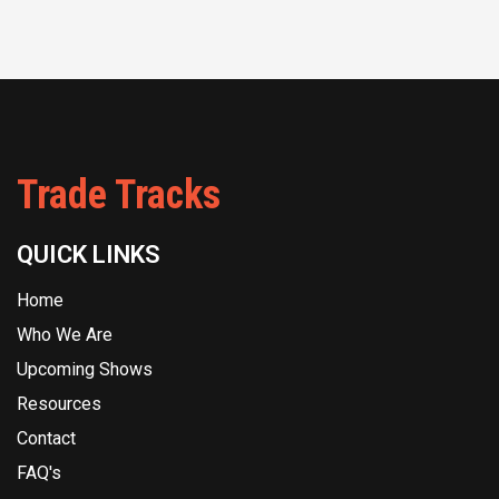
Trade Tracks
QUICK LINKS
Home
Who We Are
Upcoming Shows
Resources
Contact
FAQ's