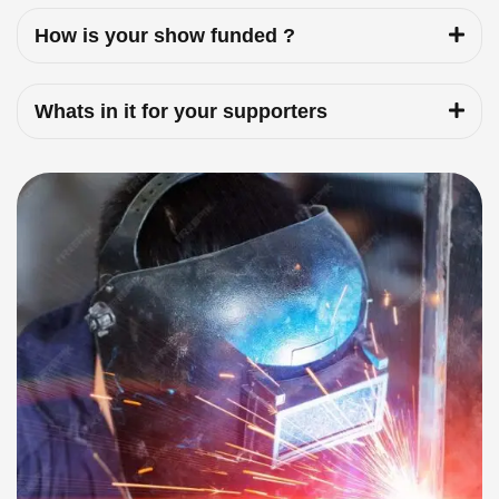
How is your show funded ?
Whats in it for your supporters