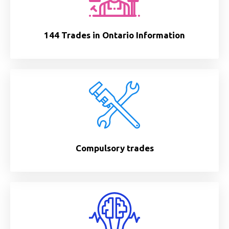
144 Trades in Ontario Information
Compulsory trades