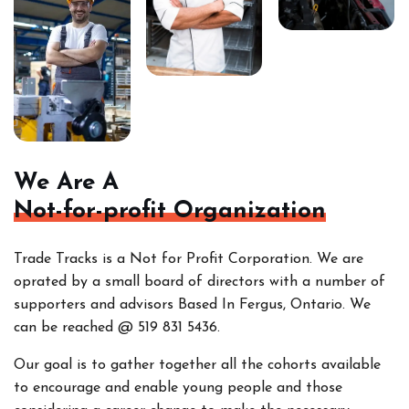
We Are A
Not-for-profit Organization
Trade Tracks is a Not for Profit Corporation. We are
oprated by a small board of directors with a number of
supporters and advisors Based In Fergus, Ontario. We
can be reached @ 519 831 5436.
Our goal is to gather together all the cohorts
available
to encourage and enable young people and those