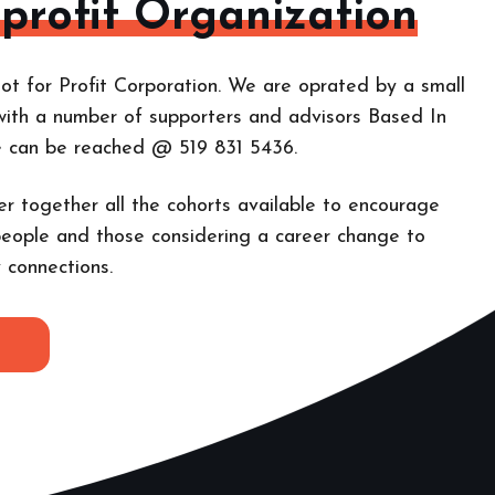
-profit Organization
ot for Profit Corporation. We are oprated by a small
with a number of supporters and advisors Based In
e can be reached @ 519 831 5436.
er together all the cohorts
available to encourage
eople and those considering a career change to
 connections.
E