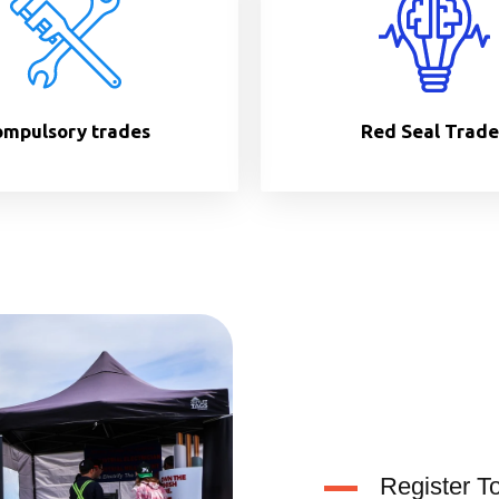
mpulsory trades
Red Seal Trade
Register T