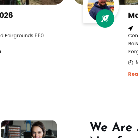
2026
Ma
nd Fairgrounds 550
Cen
Bels
a
Fer
Rea
We Are