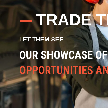
---
TRADE 
LET THEM SEE
ALL THE VARIED A
CAREERS IN THE T