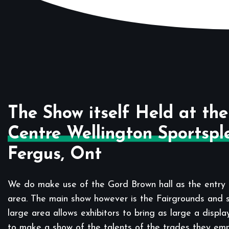
The Show itself Held at the
Centre Wellington Sportspl
Fergus, Ont
We do make use of the Gord Brown hall as the entry 
area. The main show however is the Fairgrounds and sp
large area allows exhibitors to bring as large a displa
to make a show of the talents of the trades they em