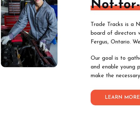
Not-for
Trade Tracks is a N
board of directors 
Fergus, Ontario. W
Our goal is to gath
and enable young p
make the necessary
LEARN MOR