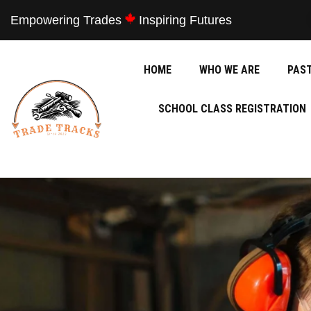
Empowering Trades
Inspiring Futures
HOME
WHO WE ARE
PAS
SCHOOL CLASS REGISTRATION