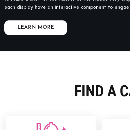
each display have an interactive component to engae
LEARN MORE
FIND A 