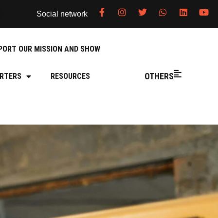
Social network
PORT OUR MISSION AND SHOW
OTHERS
RTERS
RESOURCES