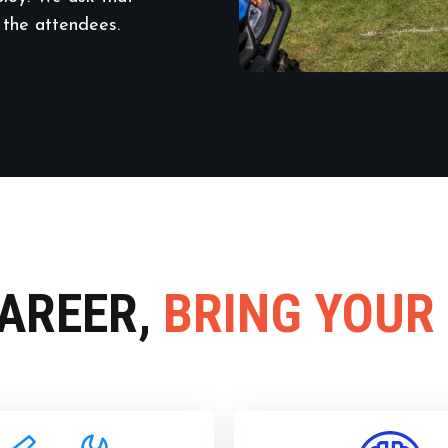
 the attendees.
CAREER,
BRING YOUR