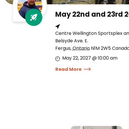
May 22nd and 23rd 
Centre Wellington Sportsplex a
Belsyde Ave. E.
Fergus
,
Ontario
N1M 2W5
Canad
May 22, 2027 @ 10:00 am
Read More