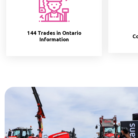
144 Trades in Ontario
Co
Information