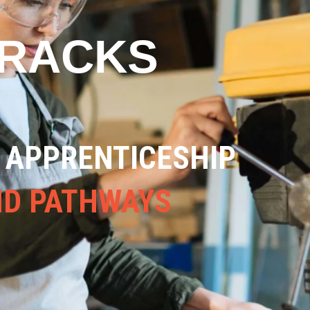
TRACKS
ND VIABLE
RADES