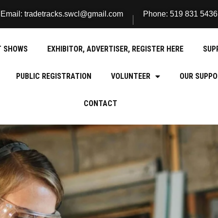
Email: tradetracks.swcl@gmail.com
Phone: 519 831 5436
T SHOWS
EXHIBITOR, ADVERTISER, REGISTER HERE
SUP
PUBLIC REGISTRATION
VOLUNTEER
OUR SUPPO
CONTACT