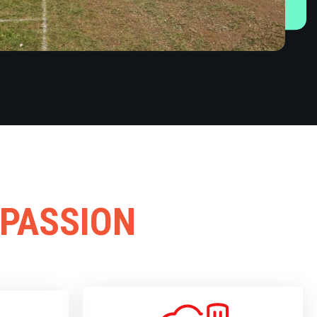
 PASSION