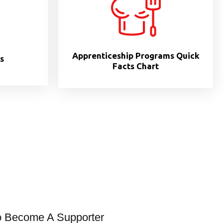
Apprenticeship Programs Quick
s
Facts Chart
o Become A Supporter