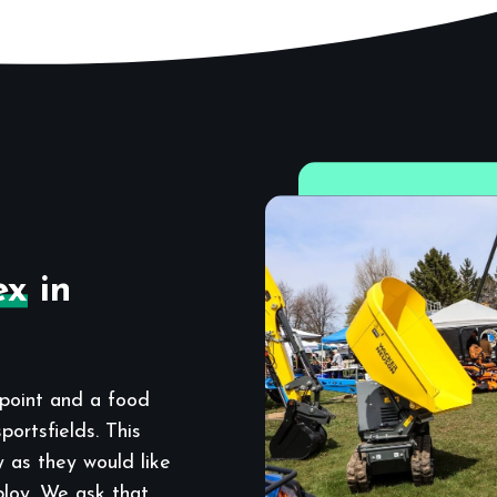
ex
in
point and a food
ortsfields. This
y as they would like
ploy. We ask that