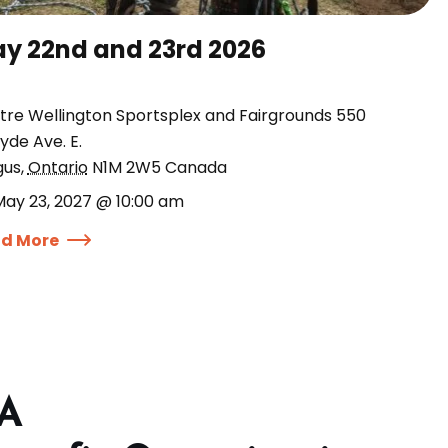
y 22nd and 23rd 2026
tre Wellington Sportsplex and Fairgrounds 550
yde Ave. E.
gus
,
Ontario
N1M 2W5
Canada
May 23, 2027 @ 10:00 am
d More
 A