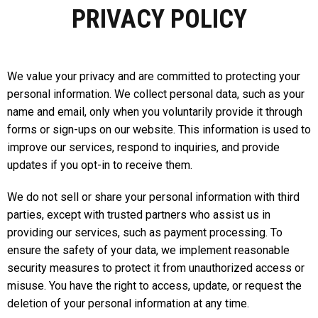
PRIVACY POLICY
We value your privacy and are committed to protecting your
personal information. We collect personal data, such as your
name and email, only when you voluntarily provide it through
forms or sign-ups on our website. This information is used to
improve our services, respond to inquiries, and provide
updates if you opt-in to receive them.
We do not sell or share your personal information with third
parties, except with trusted partners who assist us in
providing our services, such as payment processing. To
ensure the safety of your data, we implement reasonable
security measures to protect it from unauthorized access or
misuse. You have the right to access, update, or request the
deletion of your personal information at any time.