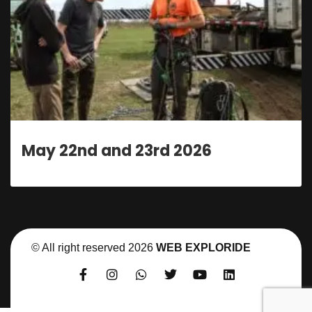
23rd 2026
May 22nd and 
© All right reserved
2026
WEB EXPLORIDE