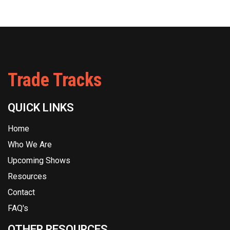
Trade Tracks
QUICK LINKS
Home
Who We Are
Upcoming Shows
Resources
Contact
FAQ's
OTHER RESOURCES