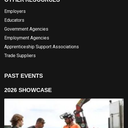
Employers
Educators
Government Agencies
Employment Agencies
Apprenticeship Support Associations
Trade Suppliers
PAST EVENTS
2026 SHOWCASE