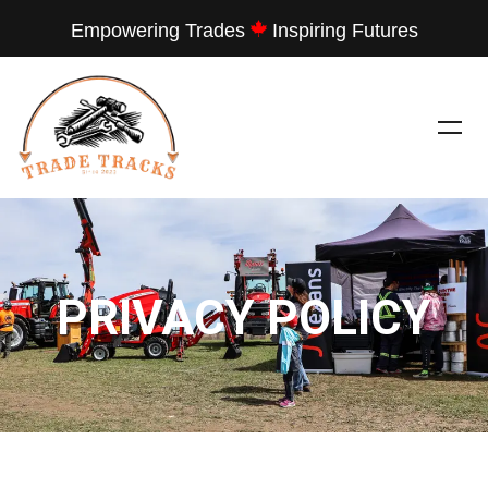
Empowering Trades
Inspiring Futures
PRIVACY POLICY