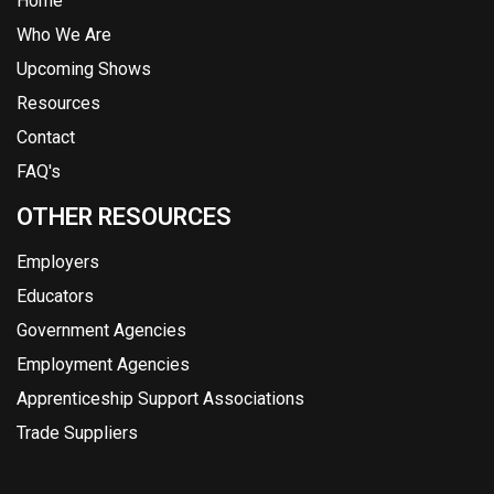
Home
Who We Are
Upcoming Shows
Resources
Contact
FAQ's
OTHER RESOURCES
Employers
Educators
Government Agencies
Employment Agencies
Apprenticeship Support Associations
Trade Suppliers