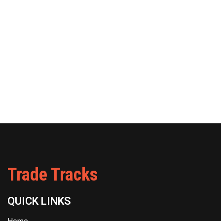
Trade Tracks
QUICK LINKS