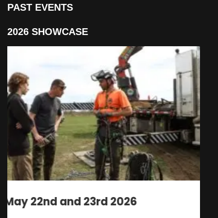
PAST EVENTS
2026 SHOWCASE
May 22nd and 23rd 2026