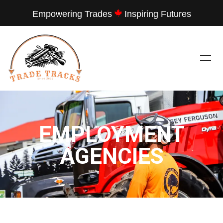
Empowering Trades
Inspiring Futures
EMPLOYMENT
AGENCIES