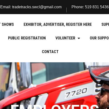
Email: tradetracks.swcl@gmail.com
Phone: 519 831 5436
T SHOWS
EXHIBITOR, ADVERTISER, REGISTER HERE
SUP
PUBLIC REGISTRATION
VOLUNTEER
OUR SUPPO
CONTACT