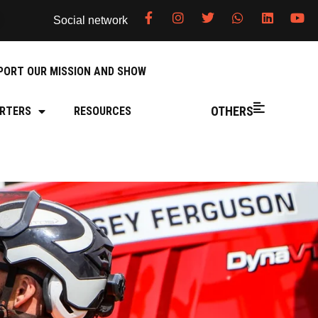
Social network
PORT OUR MISSION AND SHOW
OTHERS
RTERS
RESOURCES