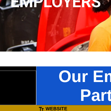
EMPLOYERS