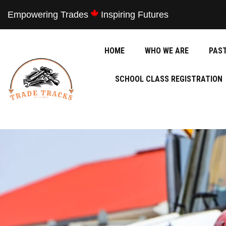
Empowering Trades
Inspiring Futures
HOME
WHO WE ARE
PAS
SCHOOL CLASS REGISTRATION